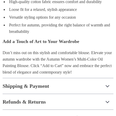
High-quality cotton fabric ensures comfort and durability
Loose fit for a relaxed, stylish appearance
Versatile styling options for any occasion
Perfect for autumn, providing the right balance of warmth and
breathability
Add a Touch of Art to Your Wardrobe
Don’t miss out on this stylish and comfortable blouse. Elevate your
autumn wardrobe with the Autumn Women’s Multi-Color Oil
Painting Blouse. Click “Add to Cart” now and embrace the perfect
blend of elegance and contemporary style!
Shipping & Payment
Refunds & Returns