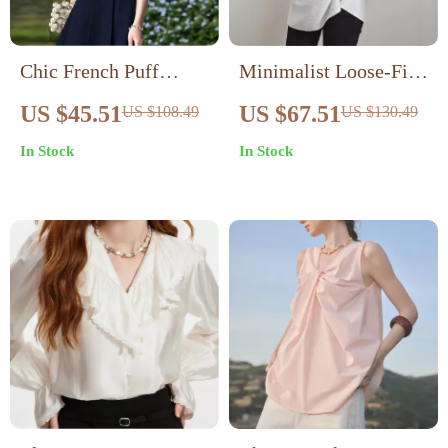
Chic French Puff
Minimalist Loose-Fit
Sleeve Blouse with
Long Lyocell Shirt –
US $45.51
US $67.51
US $108.49
US $130.49
Peter Pan Collar
Elegant Casual Blouse
In Stock
In Stock
for Spring