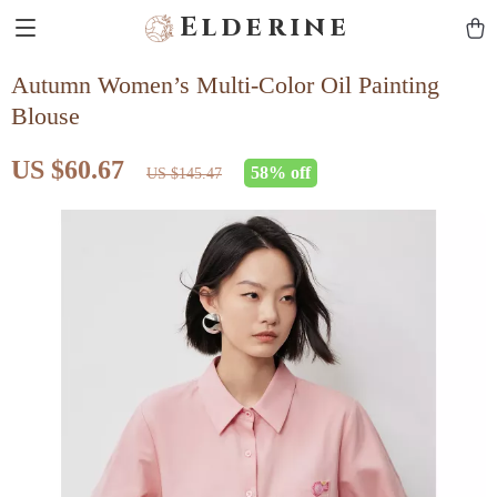
Elderine
Autumn Women’s Multi-Color Oil Painting
Blouse
US $60.67
58%
off
US $145.47