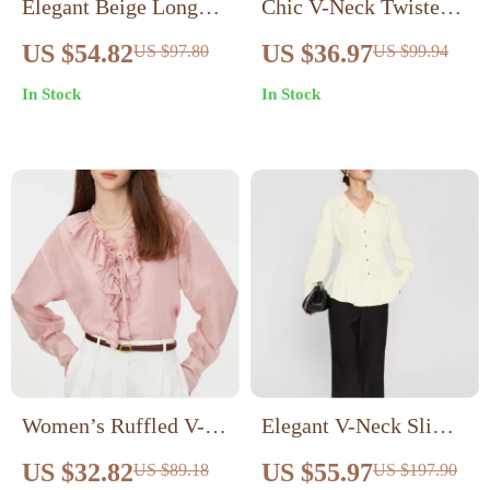
Elegant Beige Long
Chic V-Neck Twisted
Sleeve Ruffled Neck
Sleeveless Cotton Top
US $54.82
US $36.97
US $97.80
US $99.94
Blouse for Women
– Pink Summer Casual
In Stock
In Stock
Blouse
Women’s Ruffled V-
Elegant V-Neck Slim
Neck Vest and Blouse
Blouse
US $32.82
US $55.97
US $89.18
US $197.90