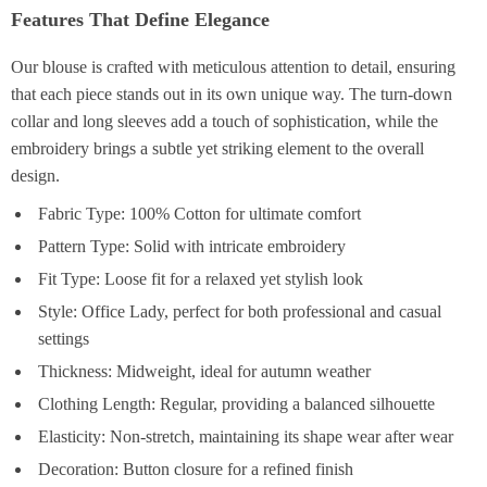
Features That Define Elegance
Our blouse is crafted with meticulous attention to detail, ensuring
that each piece stands out in its own unique way. The turn-down
collar and long sleeves add a touch of sophistication, while the
embroidery brings a subtle yet striking element to the overall
design.
Fabric Type: 100% Cotton for ultimate comfort
Pattern Type: Solid with intricate embroidery
Fit Type: Loose fit for a relaxed yet stylish look
Style: Office Lady, perfect for both professional and casual
settings
Thickness: Midweight, ideal for autumn weather
Clothing Length: Regular, providing a balanced silhouette
Elasticity: Non-stretch, maintaining its shape wear after wear
Decoration: Button closure for a refined finish