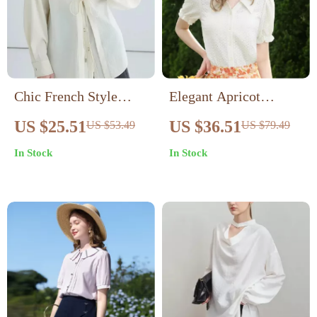
Chic French Style
Elegant Apricot
White Blouse
French Style Lace
US $25.51
US $36.51
US $53.49
US $79.49
Blouse
In Stock
In Stock