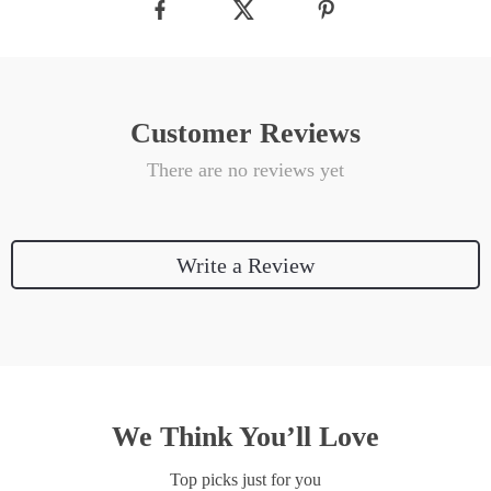
Customer Reviews
There are no reviews yet
Write a Review
We Think You’ll Love
Top picks just for you