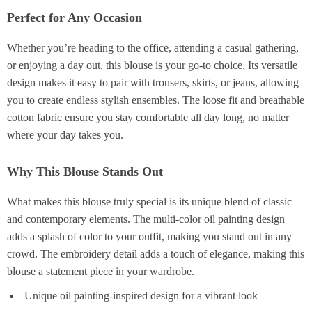
Perfect for Any Occasion
Whether you’re heading to the office, attending a casual gathering,
or enjoying a day out, this blouse is your go-to choice. Its versatile
design makes it easy to pair with trousers, skirts, or jeans, allowing
you to create endless stylish ensembles. The loose fit and breathable
cotton fabric ensure you stay comfortable all day long, no matter
where your day takes you.
Why This Blouse Stands Out
What makes this blouse truly special is its unique blend of classic
and contemporary elements. The multi-color oil painting design
adds a splash of color to your outfit, making you stand out in any
crowd. The embroidery detail adds a touch of elegance, making this
blouse a statement piece in your wardrobe.
Unique oil painting-inspired design for a vibrant look