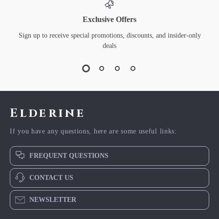
Exclusive Offers
Sign up to receive special promotions, discounts, and insider-only
deals
Elderine
If you have any questions, here are some useful links:
FREQUENT QUESTIONS
CONTACT US
NEWSLETTER