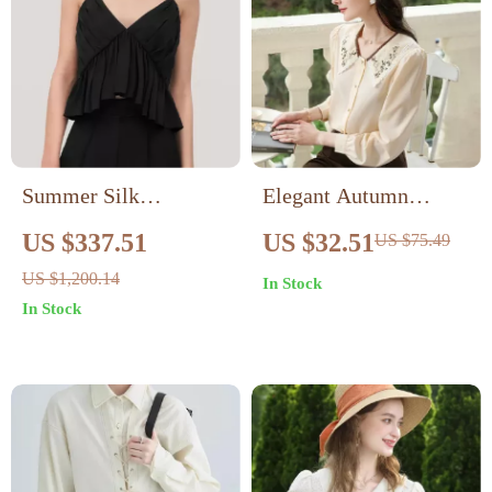
Summer Silk
Elegant Autumn
Camisole: V-Neck
Embroidered Lapel
US $337.51
US $32.51
US $75.49
Pleated Tank Top
Puff Sleeve Blouse
US $1,200.14
In Stock
In Stock