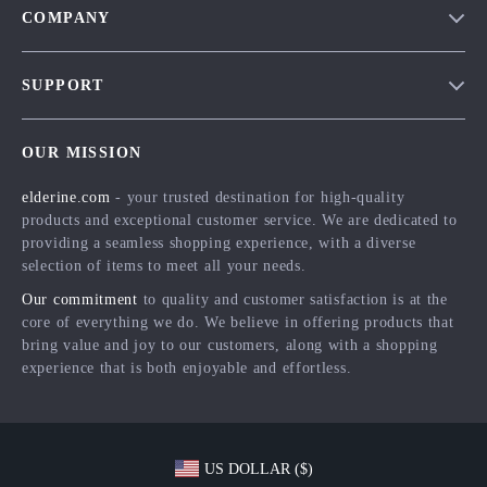
COMPANY
Blog
SUPPORT
Meet The Team
Contact Us
Careers
OUR MISSION
Shipping Info
Press
elderine.com
- your trusted destination for high-quality
FAQ
Influencers
products and exceptional customer service. We are dedicated to
Returns Center
Affiliates
providing a seamless shopping experience, with a diverse
selection of items to meet all your needs.
Payment Methods
Investor Relations
Our commitment
to quality and customer satisfaction is at the
Order Status
Partners
core of everything we do. We believe in offering products that
bring value and joy to our customers, along with a shopping
Sustainability
experience that is both enjoyable and effortless.
Philosophy
Community
US DOLLAR ($)