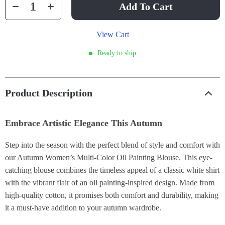
Add To Cart
View Cart
Ready to ship
Product Description
Embrace Artistic Elegance This Autumn
Step into the season with the perfect blend of style and comfort with
our Autumn Women’s Multi-Color Oil Painting Blouse. This eye-
catching blouse combines the timeless appeal of a classic white shirt
with the vibrant flair of an oil painting-inspired design. Made from
high-quality cotton, it promises both comfort and durability, making
it a must-have addition to your autumn wardrobe.