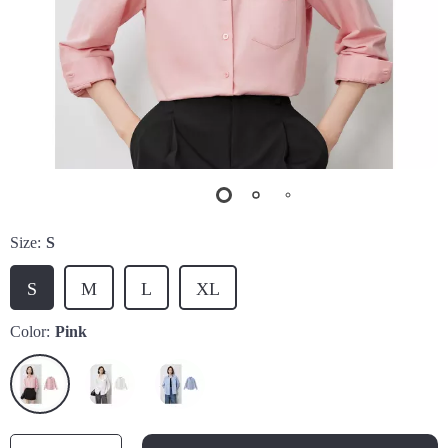
Size:
S
S
M
L
XL
Color:
Pink