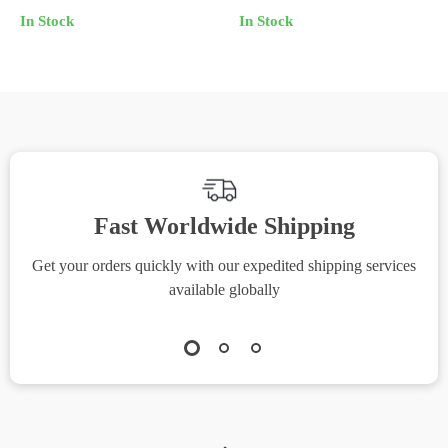
Set with Drop Sleeves
In Stock
In Stock
Fast Worldwide Shipping
Get your orders quickly with our expedited shipping services
S
available globally