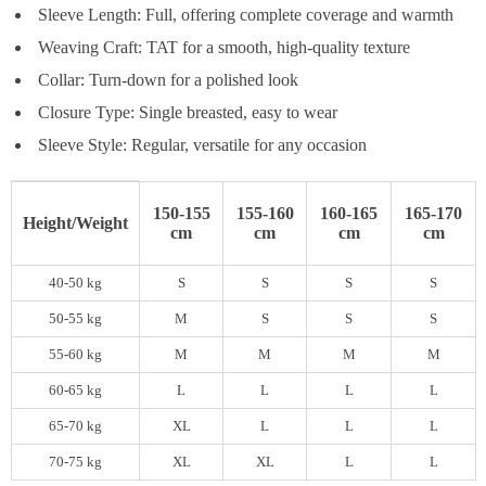
Sleeve Length: Full, offering complete coverage and warmth
Weaving Craft: TAT for a smooth, high-quality texture
Collar: Turn-down for a polished look
Closure Type: Single breasted, easy to wear
Sleeve Style: Regular, versatile for any occasion
150-155
155-160
160-165
165-170
Height/Weight
cm
cm
cm
cm
40-50 kg
S
S
S
S
50-55 kg
M
S
S
S
55-60 kg
M
M
M
M
60-65 kg
L
L
L
L
65-70 kg
XL
L
L
L
70-75 kg
XL
XL
L
L