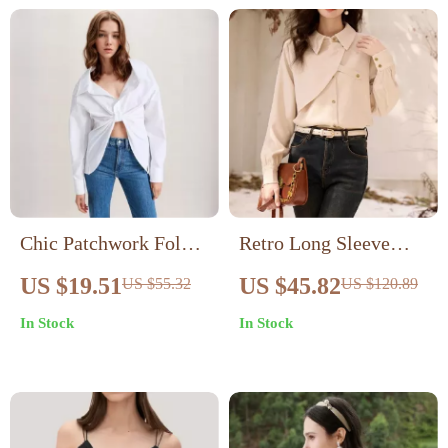
Chic Patchwork Folds
Retro Long Sleeve
Casual Loose Blouse
Button-Up Blouse
US $19.51
US $45.82
US $55.32
US $120.89
In Stock
In Stock