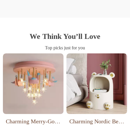
We Think You’ll Love
Top picks just for you
Charming Merry-Go-
Charming Nordic Bear