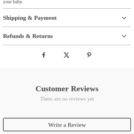
your baby.
Shipping & Payment
Refunds & Returns
Customer Reviews
There are no reviews yet
Write a Review