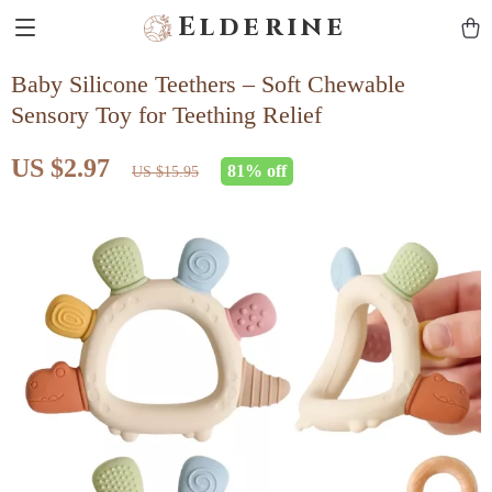
Elderine
Baby Silicone Teethers – Soft Chewable
Sensory Toy for Teething Relief
US $2.97
81%
off
US $15.95