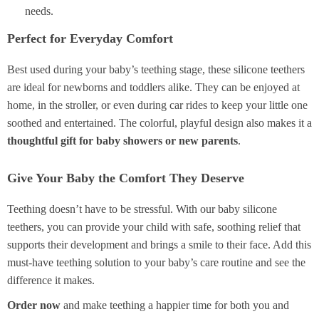
needs.
Perfect for Everyday Comfort
Best used during your baby’s teething stage, these silicone teethers
are ideal for newborns and toddlers alike. They can be enjoyed at
home, in the stroller, or even during car rides to keep your little one
soothed and entertained. The colorful, playful design also makes it a
thoughtful gift for baby showers or new parents
.
Give Your Baby the Comfort They Deserve
Teething doesn’t have to be stressful. With our baby silicone
teethers, you can provide your child with safe, soothing relief that
supports their development and brings a smile to their face. Add this
must-have teething solution to your baby’s care routine and see the
difference it makes.
Order now
and make teething a happier time for both you and