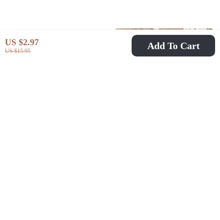
US $2.97
Add To Cart
US $15.95
Multi-Game Table:
Baby Knit Duck
Pool, Air Hockey &
Cardigan – Unisex
US $1,111.80
US $26.97
US $54.95
Football
Sleeveless Sweater
US $3,230.46
In Stock
In Stock