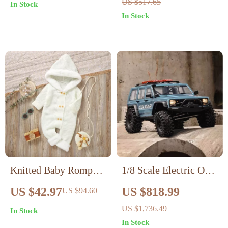
US $517.65
In Stock
Cotton, Breathable &
Music, Dance, and
In Stock
Cute
Record Functions
Knitted Baby Romper
1/8 Scale Electric Off-
with Hood – Unisex
Road Crawler RTR
US $42.97
US $818.99
US $94.60
Warm Jumpsuit for 0-
US $1,736.49
In Stock
18 Months
In Stock