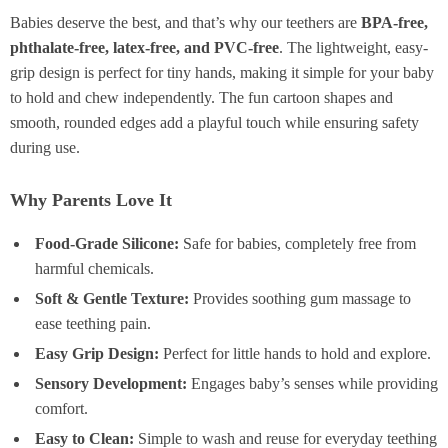
Babies deserve the best, and that’s why our teethers are
BPA-free,
phthalate-free, latex-free, and PVC-free
. The lightweight, easy-
grip design is perfect for tiny hands, making it simple for your baby
to hold and chew independently. The fun cartoon shapes and
smooth, rounded edges add a playful touch while ensuring safety
during use.
Why Parents Love It
Food-Grade Silicone:
Safe for babies, completely free from
harmful chemicals.
Soft & Gentle Texture:
Provides soothing gum massage to
ease teething pain.
Easy Grip Design:
Perfect for little hands to hold and explore.
Sensory Development:
Engages baby’s senses while providing
comfort.
Easy to Clean:
Simple to wash and reuse for everyday teething