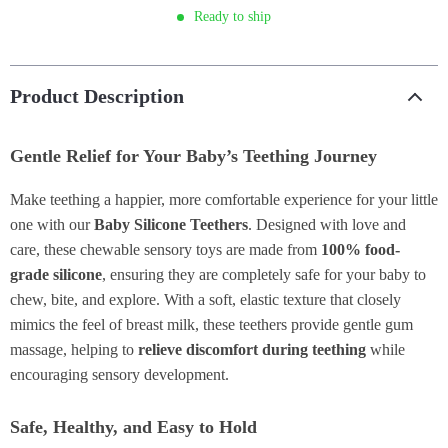
Ready to ship
Product Description
Gentle Relief for Your Baby’s Teething Journey
Make teething a happier, more comfortable experience for your little
one with our
Baby Silicone Teethers
. Designed with love and
care, these chewable sensory toys are made from
100% food-
grade silicone
, ensuring they are completely safe for your baby to
chew, bite, and explore. With a soft, elastic texture that closely
mimics the feel of breast milk, these teethers provide gentle gum
massage, helping to
relieve discomfort during teething
while
encouraging sensory development.
Safe, Healthy, and Easy to Hold