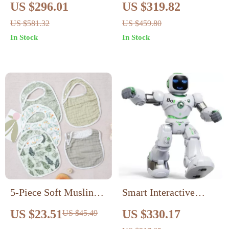
Round LED Bedroom
Side Table
US $296.01
US $319.82
Light – Perfect for
US $581.32
US $459.80
Kids’ Rooms
In Stock
In Stock
5-Piece Soft Muslin
Smart Interactive
Baby Bib & Burp
Robot Toy with Voice
US $23.51
US $330.17
US $45.49
Cloth Set – Bamboo
& App Control –