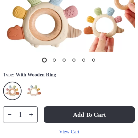
Type:
With Wooden Ring
Add To Cart
View Cart