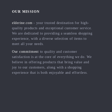
OUR MISSION
elderine.com
- your trusted destination for high-
quality products and exceptional customer service.
We are dedicated to providing a seamless shopping
experience, with a diverse selection of items to
meet all your needs.
Our commitment
to quality and customer
satisfaction is at the core of everything we do. We
believe in offering products that bring value and
joy to our customers, along with a shopping
experience that is both enjoyable and effortless.