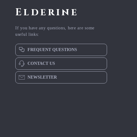
Elderine
If you have any questions, here are some
useful links:
FREQUENT QUESTIONS
CONTACT US
NEWSLETTER