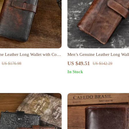
e Leather Long Wallet with Coin
Men’s Genuine Leather Long Wall
 Holder – Retro Style
Style Card & Coin Holder
US $49.51
US $176.98
US $142.29
In Stock