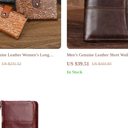
uine Leather Women’s Long
Men’s Genuine Leather Short Wall
sbody Phone Bag
Style Card & Coin Holder
US $39.51
US $231.52
US $103.83
In Stock