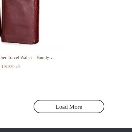
her Travel Wallet – Family
Document Organizer
US $89.49
Load More