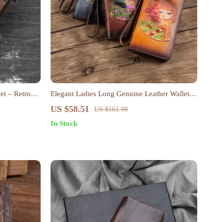
et – Retro
Elegant Ladies Long Genuine Leather Wallet
with Floral Design – Retro Style Clutch Purse
US $58.51
US $161.99
In Stock