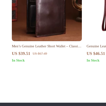
Men’s Genuine Leather Short Wallet – Classic
Genuine Leat
Retro Card Holder with Zipper Coin Purse
Passport & 
US $39.51
US $46.51
US $67.49
In Stock
In Stock