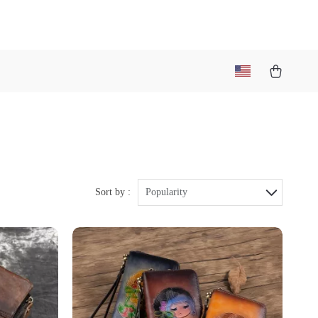
Sort by :
Popularity