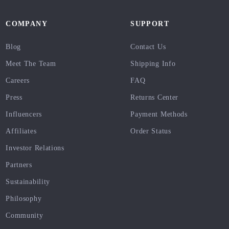
COMPANY
SUPPORT
Blog
Contact Us
Meet The Team
Shipping Info
Careers
FAQ
Press
Returns Center
Influencers
Payment Methods
Affiliates
Order Status
Investor Relations
Partners
Sustainability
Philosophy
Community