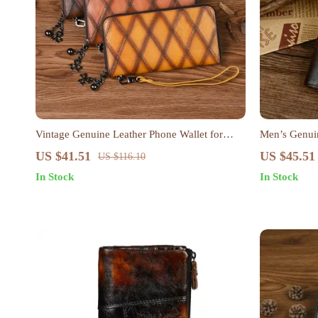
Vintage Genuine Leather Phone Wallet for
Men’s Genuin
Women – Long Zipper Card Holder Clutch
Purse & Card
US $41.51
US $45.51
US $116.10
In Stock
In Stock