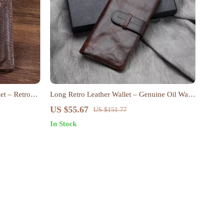
et – Retro
Long Retro Leather Wallet – Genuine Oil Wax
Cowhide Clutch Purse
US $55.67
US $151.77
In Stock