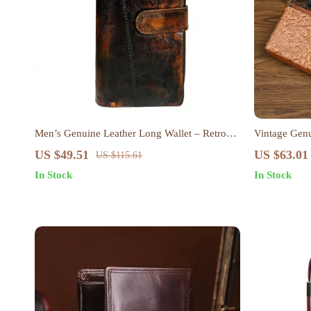
Men’s Genuine Leather Long Wallet – Retro
Vintage Gen
Cowhide Card Holder & Coin Purse
Wallet Cros
US $49.51
US $63.01
US $115.61
In Stock
In Stock