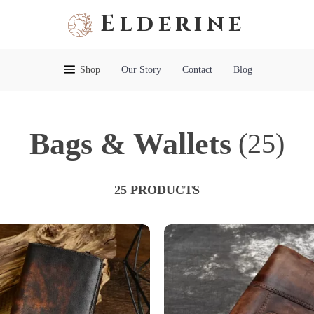
Elderine
Shop
Our Story
Contact
Blog
Bags & Wallets
(25)
25 PRODUCTS