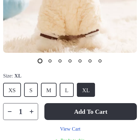
Size:
XL
XS
S
M
L
XL
Add To Cart
View Cart