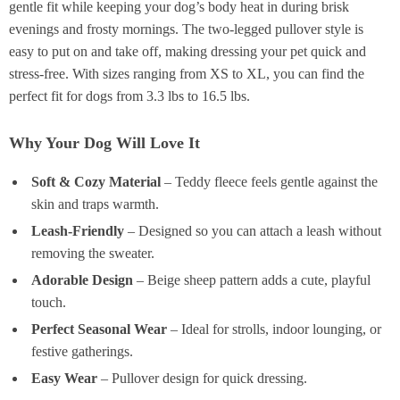
gentle fit while keeping your dog’s body heat in during brisk
evenings and frosty mornings. The two-legged pullover style is
easy to put on and take off, making dressing your pet quick and
stress-free. With sizes ranging from XS to XL, you can find the
perfect fit for dogs from 3.3 lbs to 16.5 lbs.
Why Your Dog Will Love It
Soft & Cozy Material
– Teddy fleece feels gentle against the
skin and traps warmth.
Leash-Friendly
– Designed so you can attach a leash without
removing the sweater.
Adorable Design
– Beige sheep pattern adds a cute, playful
touch.
Perfect Seasonal Wear
– Ideal for strolls, indoor lounging, or
festive gatherings.
Easy Wear
– Pullover design for quick dressing.