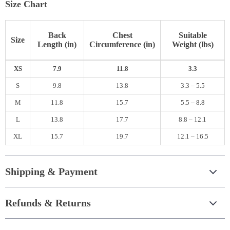
Size Chart
Back
Chest
Suitable
Size
Length (in)
Circumference (in)
Weight (lbs)
XS
7.9
11.8
3.3
S
9.8
13.8
3.3 – 5.5
M
11.8
15.7
5.5 – 8.8
L
13.8
17.7
8.8 – 12.1
XL
15.7
19.7
12.1 – 16.5
Shipping & Payment
Refunds & Returns