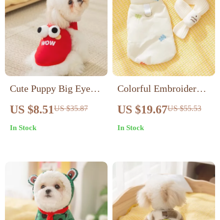
Cute Puppy Big Eyes
Colorful Embroidered
Fall Hoodie
Bear Pet Vest Coat
US $8.51
US $19.67
US $35.87
US $55.53
with Scarf – Warm
In Stock
In Stock
Outfit for Small Dogs