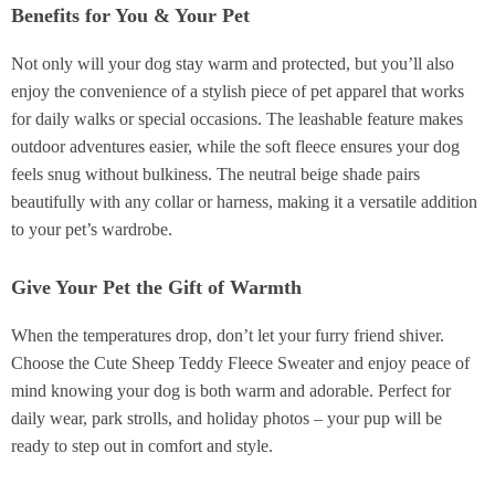
Benefits for You & Your Pet
Not only will your dog stay warm and protected, but you’ll also
enjoy the convenience of a stylish piece of pet apparel that works
for daily walks or special occasions. The leashable feature makes
outdoor adventures easier, while the soft fleece ensures your dog
feels snug without bulkiness. The neutral beige shade pairs
beautifully with any collar or harness, making it a versatile addition
to your pet’s wardrobe.
Give Your Pet the Gift of Warmth
When the temperatures drop, don’t let your furry friend shiver.
Choose the Cute Sheep Teddy Fleece Sweater and enjoy peace of
mind knowing your dog is both warm and adorable. Perfect for
daily wear, park strolls, and holiday photos – your pup will be
ready to step out in comfort and style.