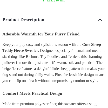
Ready to ship
Product Description
Adorable Warmth for Your Furry Friend
Keep your pup cozy and stylish this season with the
Cute Sheep
Teddy Fleece Sweater
. Designed especially for small and medium-
sized dogs like Bichons, Toy Poodles, and Terriers, this charming
pullover is more than just cute – it’s warm, soft, and practical. The
beige fleece features a delightful little sheep pattern that makes your
dog stand out during chilly walks. Plus, the leashable design means
you can clip on a leash without compromising comfort or style.
Comfort Meets Practical Design
Made from premium polyester fiber, this sweater offers a snug,