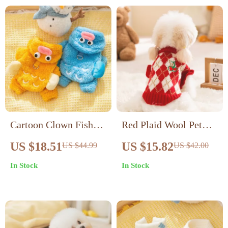
Cartoon Clown Fish
Red Plaid Wool Pet
Four-Legged Dog
Sweater with
US $18.51
US $15.82
US $44.99
US $42.00
Costume – Warm Pet
Embroidered Cherry –
In Stock
In Stock
Jumpsuit
Warm Dog Outfit