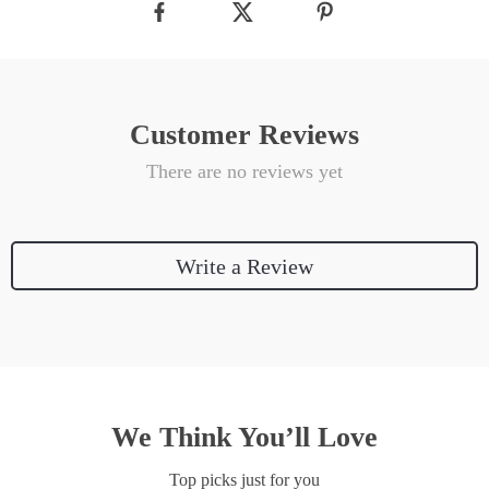
Customer Reviews
There are no reviews yet
Write a Review
We Think You’ll Love
Top picks just for you