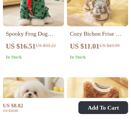
Spooky Frog Dog
Cozy Bichon Frise &
Costume – Warm
Puppy Plaid Fleece
US $16.51
US $11.01
US $59.22
US $43.99
Four-Legged Pet
Sweatshirt
In Stock
In Stock
Jumpsuit
US $8.82
Add To Cart
US $30.80