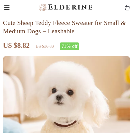
Elderine
Cute Sheep Teddy Fleece Sweater for Small &
Medium Dogs – Leashable
US $8.82
71%
off
US $30.80