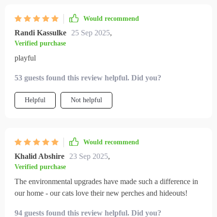
Would recommend
Randi Kassulke
25 Sep 2025
,
Verified purchase
playful
53 guests found this review helpful. Did you?
Helpful
Not helpful
Would recommend
Khalid Abshire
23 Sep 2025
,
Verified purchase
The environmental upgrades have made such a difference in
our home - our cats love their new perches and hideouts!
94 guests found this review helpful. Did you?