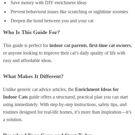
Save money with DIY enrichment ideas
Prevent behavioral issues like scratching or nighttime zoomies
Deepen the bond between you and your cat
Who Is This Guide For?
This guide is perfect for
indoor cat parents
,
first-time cat owners
,
or anyone looking to improve their cat’s daily quality of life with
easy and affordable ideas.
What Makes It Different?
Unlike generic cat advice articles, the
Enrichment Ideas for
Indoor Cats
guide offers a structured, practical plan you can start
using immediately. With step-by-step instructions, safety tips, and
routines designed for real-life homes, it’s more than inspiration—it’s
a solution.