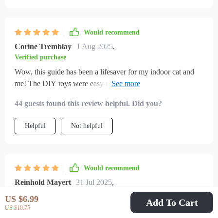
Would recommend
Corine Tremblay
1 Aug 2025
,
Verified purchase
Wow, this guide has been a lifesaver for my indoor cat and
me! The DIY toys were easy to make and she absolutely
loves them. Plus, I've noticed an improvement in her mood.
44 guests found this review helpful. Did you?
No more scratching or zoomies at night.
Helpful
Not helpful
Would recommend
Reinhold Mayert
31 Jul 2025
,
Verified purchase
US $6.99
Add To Cart
at first, i didn’t think my cat needed anything more than food,
US $10.75