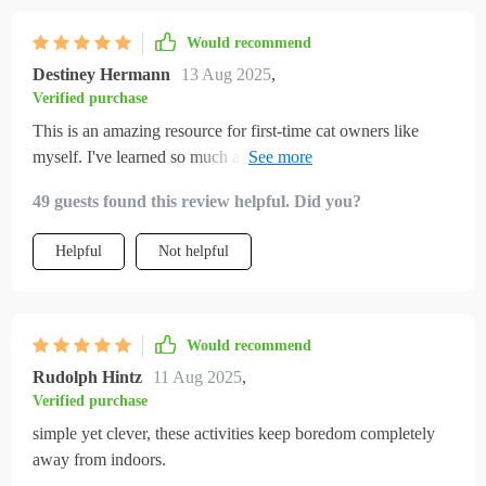
cat looks forward to playtime. even the home tips helped me
create cozy spaces where my cat feels secure. it feels like i’ve
Would recommend
given my cat a fuller, happier life indoors.
Destiney Hermann
13 Aug 2025
,
Verified purchase
This is an amazing resource for first-time cat owners like
myself. I've learned so much about creating an enriched
environment and it's really improved my kitty’s mood.
49 guests found this review helpful. Did you?
Helpful
Not helpful
Would recommend
Rudolph Hintz
11 Aug 2025
,
Verified purchase
simple yet clever, these activities keep boredom completely
away from indoors.