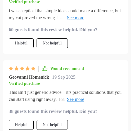
Verified purchase
i was skeptical that simple ideas could make a difference, but
my cat proved me wrong. i started by making a toy from one
of the suggestions, and instantly my cat was hooked. from
60 guests found this review helpful. Did you?
there, i added play sessions into our daily routine. now my
cat runs around, explores, and even seems calmer afterward.
Helpful
Not helpful
the scratching on furniture has decreased, and the energy
feels more balanced in the house. i really appreciate how easy
everything was to apply without spending extra money. my
cat seems so much more alive and joyful now, and i feel
Would recommend
proud of the changes.
Geovanni Homenick
19 Sep 2025
,
Verified purchase
This isn’t just generic advice—it’s practical solutions that you
can start using right away. Totally transformed how we
interact with our indoor cats!
38 guests found this review helpful. Did you?
Helpful
Not helpful