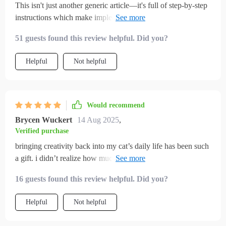
This isn't just another generic article—it's full of step-by-step
instructions which make implementing these enriching ideas
super simple 👌
51 guests found this review helpful. Did you?
Helpful
Not helpful
Would recommend
Brycen Wuckert
14 Aug 2025
,
Verified purchase
bringing creativity back into my cat’s daily life has been such
a gift. i didn’t realize how much enrichment mattered until i
saw the difference in behavior. before, my cat was restless
16 guests found this review helpful. Did you?
and sometimes destructive. now, after implementing these
ideas, my cat is playful, calm, and content. the toy
Helpful
Not helpful
suggestions were fun to make, and i loved that they used
everyday items. the routines also gave me consistency, so my