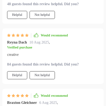
48 guests found this review helpful. Did you?
Helpful
Not helpful
Would recommend
Reyna Dach
10 Aug 2025
,
Verified purchase
creative
84 guests found this review helpful. Did you?
Helpful
Not helpful
Would recommend
Braxton Gleichner
6 Aug 2025
,