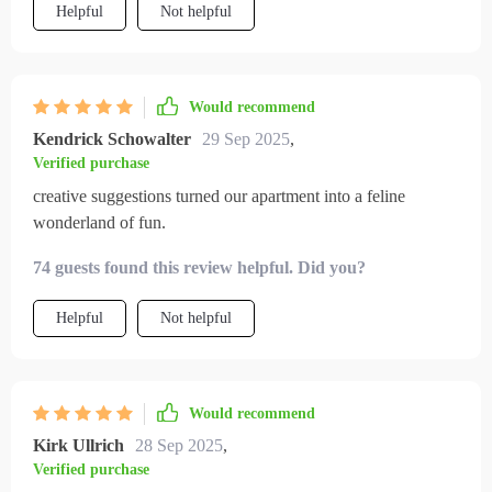
Helpful
Not helpful
Would recommend
Kendrick Schowalter
29 Sep 2025
,
Verified purchase
creative suggestions turned our apartment into a feline
wonderland of fun.
74 guests found this review helpful. Did you?
Helpful
Not helpful
Would recommend
Kirk Ullrich
28 Sep 2025
,
Verified purchase