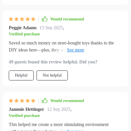
Would recommend
Peggie Adams
15 Sep 2025
,
Verified purchase
Saved so much money on store-bought toys thanks to the
DIY ideas here—plus, they were super fun to make together
with kids.
49 guests found this review helpful. Did you?
Helpful
Not helpful
Would recommend
Jammie Hettinger
12 Sep 2025
,
Verified purchase
This helped me create a more stimulating environment