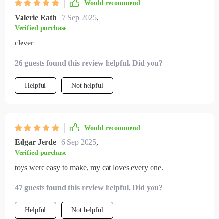
Would recommend
Valerie Rath
7 Sep 2025
,
Verified purchase
clever
26 guests found this review helpful. Did you?
Helpful
Not helpful
Would recommend
Edgar Jerde
6 Sep 2025
,
Verified purchase
toys were easy to make, my cat loves every one.
47 guests found this review helpful. Did you?
Helpful
Not helpful