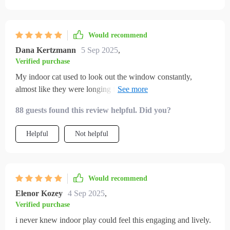
Would recommend
Dana Kertzmann
5 Sep 2025
,
Verified purchase
My indoor cat used to look out the window constantly,
almost like they were longing for something more. I felt
guilty, but I didn’t know what to do. This guide gave me
88 guests found this review helpful. Did you?
practical and creative options that changed everything. My
cat now has toys to chase, routines that keep them active, and
Helpful
Not helpful
cozy spots that encourage exploration. I’ve noticed less
anxious behavior, fewer destructive habits, and more
affectionate moments. What surprised me most was how
much happier my cat seems overall—it’s visible in their body
Would recommend
language and energy. This truly transformed the atmosphere
Elenor Kozey
4 Sep 2025
,
in my home.
Verified purchase
i never knew indoor play could feel this engaging and lively.