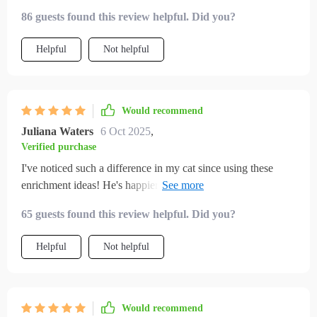
days my cat started exploring, climbing, and actually playing
86 guests found this review helpful. Did you?
with the toys i made. the home tips also made things calmer
and cozier. i feel better knowing my cat is truly happy now.
Helpful
Not helpful
Would recommend
Juliana Waters
6 Oct 2025
,
Verified purchase
I've noticed such a difference in my cat since using these
enrichment ideas! He's happier, more active and we're
bonding like never before 😻
65 guests found this review helpful. Did you?
Helpful
Not helpful
Would recommend