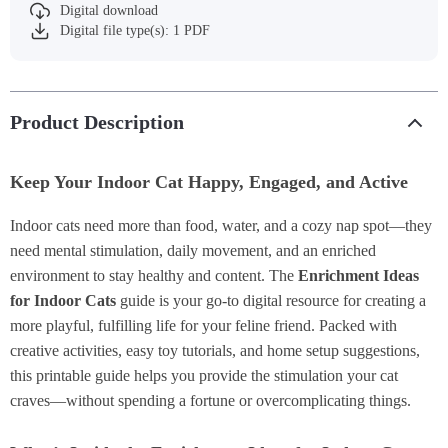
Digital download
Digital file type(s): 1 PDF
Product Description
Keep Your Indoor Cat Happy, Engaged, and Active
Indoor cats need more than food, water, and a cozy nap spot—they
need mental stimulation, daily movement, and an enriched
environment to stay healthy and content. The
Enrichment Ideas
for Indoor Cats
guide is your go-to digital resource for creating a
more playful, fulfilling life for your feline friend. Packed with
creative activities, easy toy tutorials, and home setup suggestions,
this printable guide helps you provide the stimulation your cat
craves—without spending a fortune or overcomplicating things.