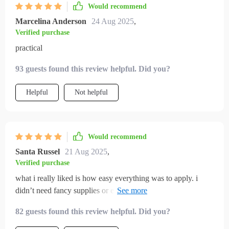
Would recommend
Marcelina Anderson
24 Aug 2025
,
Verified purchase
practical
93 guests found this review helpful. Did you?
Helpful
Not helpful
Would recommend
Santa Russel
21 Aug 2025
,
Verified purchase
what i really liked is how easy everything was to apply. i
didn’t need fancy supplies or expensive cat furniture. just
small tweaks and a few diy toys kept my cat entertained all
82 guests found this review helpful. Did you?
day. the difference in behavior has been night and day. i
finally feel like i’m giving my cat what they need.