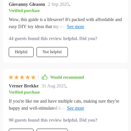
Giovanny Gleason
2 Sep 2025
,
Verified purchase
Wow, this guide is a lifesaver! It's packed with affordable and
easy DIY toy ideas that my cat absolutely loves. Plus, it
helped me understand why enrichment is so important for
44 guests found this review helpful. Did you?
indoor cats.
Helpful
Not helpful
Would recommend
Verner Brekke
31 Aug 2025
,
Verified purchase
If you're like me and have multiple cats, making sure they're
happy and well-stimulated is always a priority. Over time,
I've realized how important it is to offer them more than just
90 guests found this review helpful. Did you?
the basics—food, water, and a cozy spot to nap. This guide
has been a genuinely helpful resource in that regard. It’s filled