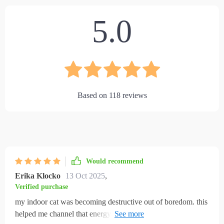
5.0
Based on
118
reviews
Would recommend
Erika Klocko
13 Oct 2025
,
Verified purchase
my indoor cat was becoming destructive out of boredom. this
helped me channel that energy in healthier ways. climbing