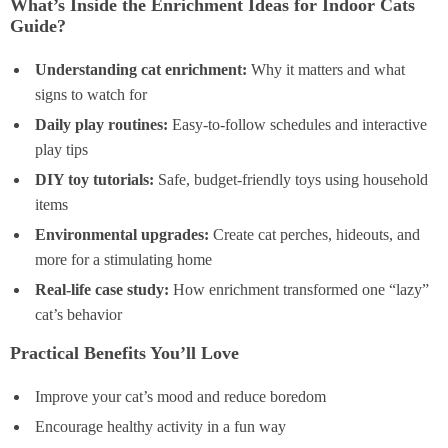
What’s Inside the Enrichment Ideas for Indoor Cats
Guide?
Understanding cat enrichment:
Why it matters and what
signs to watch for
Daily play routines:
Easy-to-follow schedules and interactive
play tips
DIY toy tutorials:
Safe, budget-friendly toys using household
items
Environmental upgrades:
Create cat perches, hideouts, and
more for a stimulating home
Real-life case study:
How enrichment transformed one “lazy”
cat’s behavior
Practical Benefits You’ll Love
Improve your cat’s mood and reduce boredom
Encourage healthy activity in a fun way