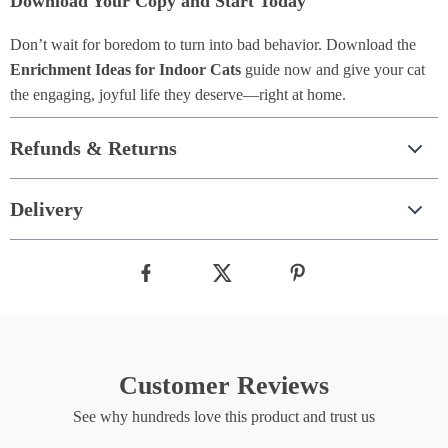
Download Your Copy and Start Today
Don’t wait for boredom to turn into bad behavior. Download the
Enrichment Ideas for Indoor Cats
guide now and give your cat
the engaging, joyful life they deserve—right at home.
Refunds & Returns
Delivery
Customer Reviews
See why hundreds love this product and trust us