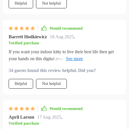
Helpful
Not helpful
Would recommend
Barrett Hodkiewicz
18 Aug 2025
,
Verified purchase
If you want your indoor kitty to live their best life then get
your hands on this digital resource pronto 🐾 So many
creative activities inside; we're never bored anymore!
34 guests found this review helpful. Did you?
Helpful
Not helpful
Would recommend
April Larson
17 Aug 2025
,
Verified purchase