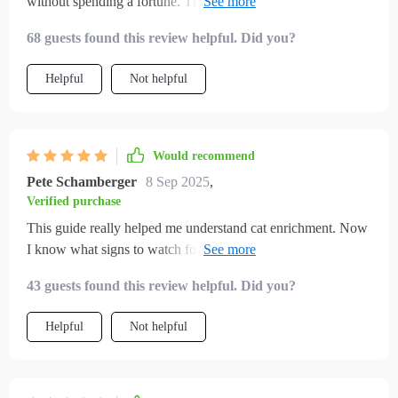
without spending a fortune. The homemade toy ideas were
fun, and my cat absolutely loves them. I also noticed how
68 guests found this review helpful. Did you?
much calmer evenings became once I started following the
play routines. My indoor cat seems healthier, happier, and
Helpful
Not helpful
more affectionate since I started using these ideas.
Would recommend
Pete Schamberger
8 Sep 2025
,
Verified purchase
This guide really helped me understand cat enrichment. Now
I know what signs to watch for and my kitty seems much
more content.
43 guests found this review helpful. Did you?
Helpful
Not helpful