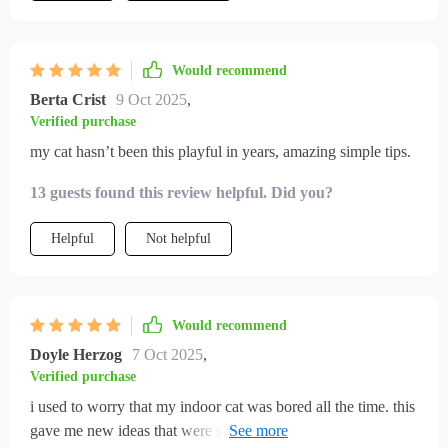
worth your time. It’s one of those rare resources that manages
to be both practical and genuinely helpful
Would recommend
Berta Crist
9 Oct 2025
,
Verified purchase
my cat hasn’t been this playful in years, amazing simple tips.
13 guests found this review helpful. Did you?
Helpful
Not helpful
Would recommend
Doyle Herzog
7 Oct 2025
,
Verified purchase
i used to worry that my indoor cat was bored all the time. this
gave me new ideas that were simple and effective. within