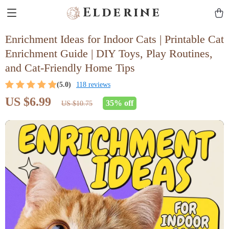
Elderine
Enrichment Ideas for Indoor Cats | Printable Cat
Enrichment Guide | DIY Toys, Play Routines,
and Cat-Friendly Home Tips
(5.0)
118 reviews
US $6.99
35%
off
US $10.75