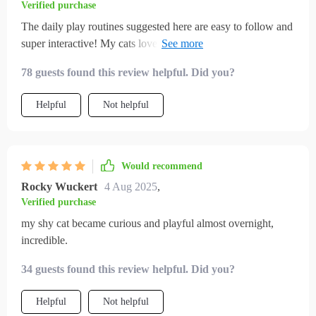
Verified purchase
The daily play routines suggested here are easy to follow and
super interactive! My cats love them and they help keep
boredom at bay.
78 guests found this review helpful. Did you?
Helpful
Not helpful
Would recommend
Rocky Wuckert
4 Aug 2025
,
Verified purchase
my shy cat became curious and playful almost overnight,
incredible.
34 guests found this review helpful. Did you?
Helpful
Not helpful