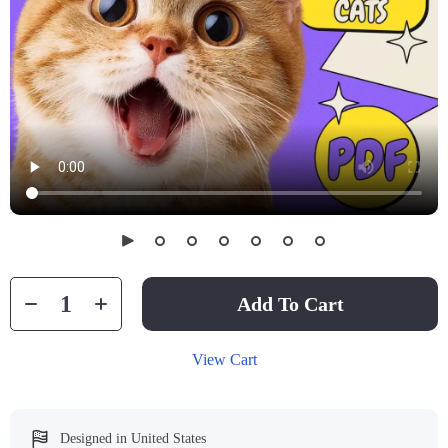
Add To Cart
View Cart
Designed in United States