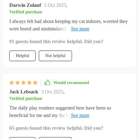
Darwin Zulauf
5 Oct 2025
,
Verified purchase
I always felt bad about keeping my cat indoors, worried they
were bored and unstimulated. This gave me the tools to
completely change that. The toy suggestions were simple,
91 guests found this review helpful. Did you?
inexpensive, and surprisingly effective. My cat plays with
them for hours, and I love seeing that spark in their eyes
Helpful
Not helpful
again. The play routines also helped me build consistency, so
my cat knows when to expect engagement. Even the little
home adjustments made a huge difference—my cat has cozy
corners, climbing spots, and interactive play every day. I
Would recommend
finally feel like I’m giving my cat a full, happy life indoors.
Jack Lebsack
3 Oct 2025
,
Verified purchase
The daily play routines suggested here have been so
beneficial for me and my fur baby. We both look forward to
our interactive playtime now 🐾
65 guests found this review helpful. Did you?