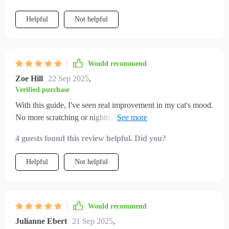
Helpful
Not helpful
Would recommend
Zoe Hill
22 Sep 2025
,
Verified purchase
With this guide, I've seen real improvement in my cat's mood.
No more scratching or nighttime zoomies. Highly
recommend it!
4 guests found this review helpful. Did you?
Helpful
Not helpful
Would recommend
Julianne Ebert
21 Sep 2025
,