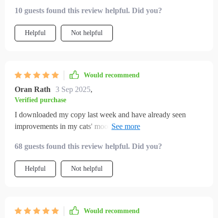
10 guests found this review helpful. Did you?
Helpful
Not helpful
Would recommend
Oran Rath
3 Sep 2025
,
Verified purchase
I downloaded my copy last week and have already seen
improvements in my cats' moods! They seem less bored
when indoors now.
68 guests found this review helpful. Did you?
Helpful
Not helpful
Would recommend