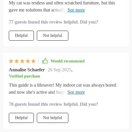
My cat was restless and often scratched furniture, but this
gave me solutions that actually worked. I set up small play
routines and made a few toys from the suggestions, and the
77 guests found this review helpful. Did you?
difference is incredible. My cat now spends hours engaged
instead of frustrated. It feels like we finally found balance in
Helpful
Not helpful
our home.
Would recommend
Annalise Schaefer
26 Sep 2025
,
Verified purchase
This guide is a lifesaver! My indoor cat was always bored
and now she's active and happy. The DIY toys are easy to
make, even for someone not crafty like me.😺
70 guests found this review helpful. Did you?
Helpful
Not helpful