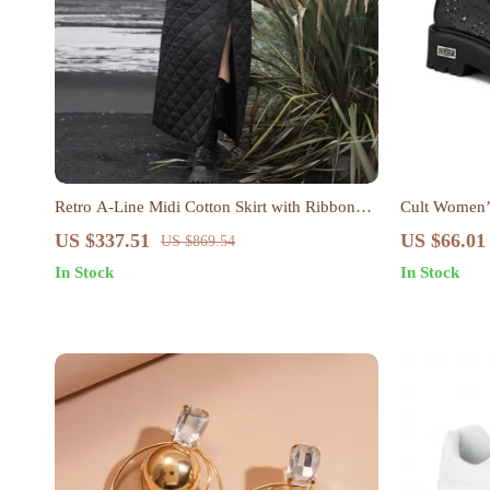
Retro A-Line Midi Cotton Skirt with Ribbon
Cult Women’s
Detail
US $337.51
US $66.01
US $869.54
In Stock
In Stock