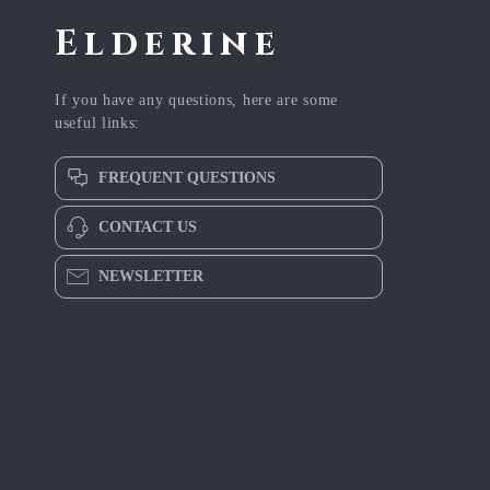
Elderine
If you have any questions, here are some
useful links:
FREQUENT QUESTIONS
CONTACT US
NEWSLETTER