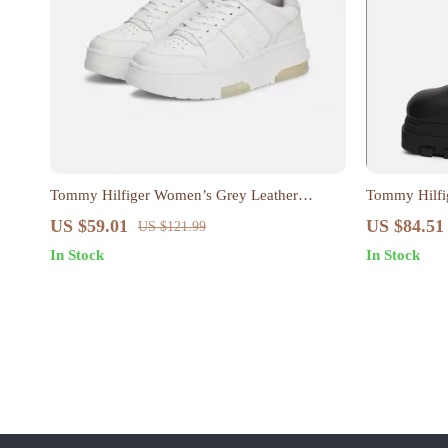
Tommy Hilfiger Women’s Grey Leather
Tommy Hilfi
Sneakers
Boots
US $59.01
US $84.51
US $121.99
In Stock
In Stock