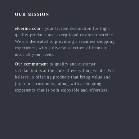
OUR MISSION
elderine.com
- your trusted destination for high-
quality products and exceptional customer service.
We are dedicated to providing a seamless shopping
experience, with a diverse selection of items to
meet all your needs.
Our commitment
to quality and customer
satisfaction is at the core of everything we do. We
believe in offering products that bring value and
joy to our customers, along with a shopping
experience that is both enjoyable and effortless.