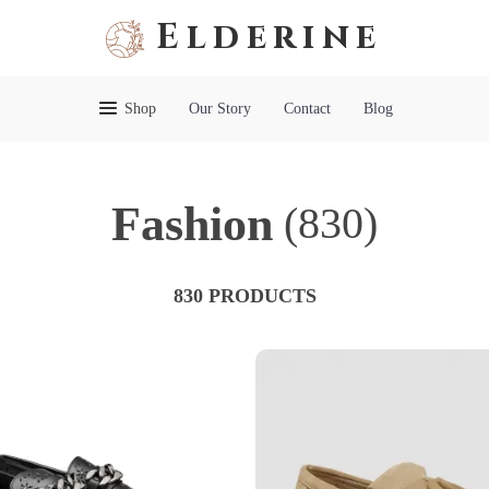
Elderine
Shop
Our Story
Contact
Blog
Fashion
(830)
830 PRODUCTS