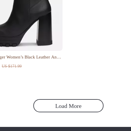
ger Women’s Black Leather Ankle
US $171.99
Load More