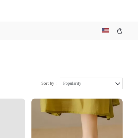
Sort by :
Popularity