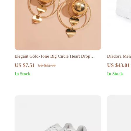
Elegant Gold-Tone Big Circle Heart Drop
Diadora Men’
Earrings
US $7.51
US $43.01
US $32.65
In Stock
In Stock