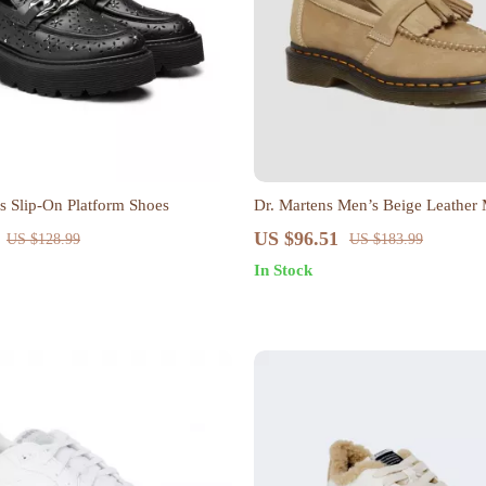
 Slip-On Platform Shoes
Dr. Martens Men’s Beige Leather
US $96.51
US $128.99
US $183.99
In Stock