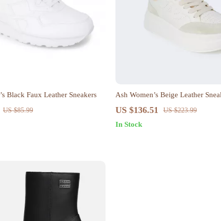
s Black Faux Leather Sneakers
Ash Women’s Beige Leather Sneak
Fall/Winter
US $136.51
US $85.99
US $223.99
In Stock