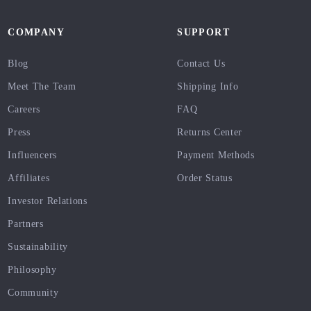
COMPANY
SUPPORT
Blog
Contact Us
Meet The Team
Shipping Info
Careers
FAQ
Press
Returns Center
Influencers
Payment Methods
Affiliates
Order Status
Investor Relations
Partners
Sustainability
Philosophy
Community