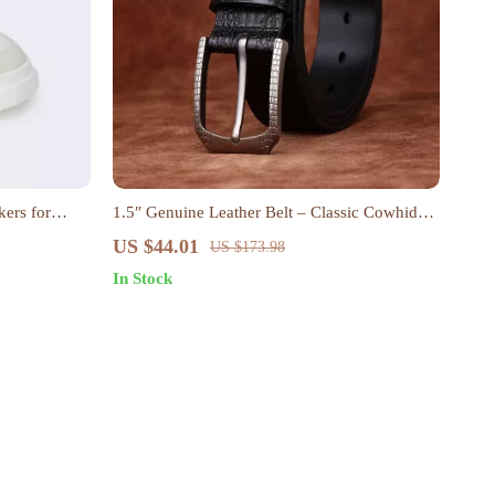
ers for
1.5″ Genuine Leather Belt – Classic Cowhide
with Alloy Pin Buckle
US $44.01
US $173.98
In Stock