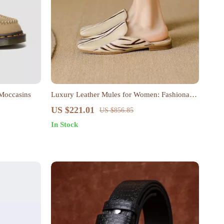
 Moccasins
Luxury Leather Mules for Women: Fashionable
Square Toe Low Heel Slippers
US $221.01
US $856.85
In Stock