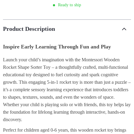
Ready to ship
Product Description
Inspire Early Learning Through Fun and Play
Launch your child’s imagination with the Montessori Wooden
Rocket Shape Sorter Toy – a thoughtfully crafted, multi-functional
educational toy designed to fuel curiosity and spark cognitive
growth. This engaging 5-in-1 rocket toy is more than just a puzzle –
it’s a complete sensory learning experience that introduces toddlers
to shapes, textures, sounds, and even the wonders of space.
Whether your child is playing solo or with friends, this toy helps lay
the foundation for lifelong learning through interactive, hands-on
discovery.
Perfect for children aged 0-6 years, this wooden rocket toy brings