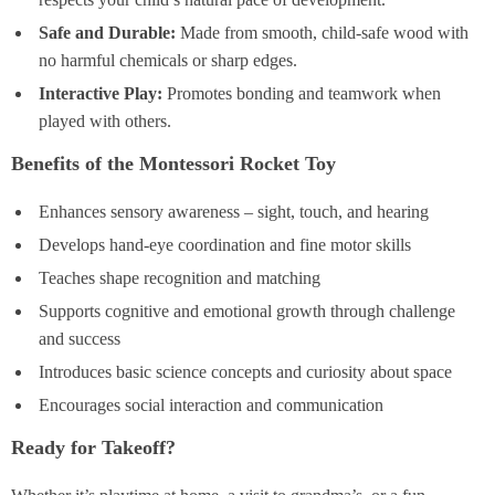
Safe and Durable:
Made from smooth, child-safe wood with
no harmful chemicals or sharp edges.
Interactive Play:
Promotes bonding and teamwork when
played with others.
Benefits of the Montessori Rocket Toy
Enhances sensory awareness – sight, touch, and hearing
Develops hand-eye coordination and fine motor skills
Teaches shape recognition and matching
Supports cognitive and emotional growth through challenge
and success
Introduces basic science concepts and curiosity about space
Encourages social interaction and communication
Ready for Takeoff?