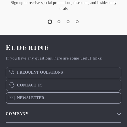
Sign up to receive special promotions, discounts, and insider-only
deals
Elderine
If you have any questions, here are some useful links:
FREQUENT QUESTIONS
CONTACT US
NEWSLETTER
COMPANY
Blog