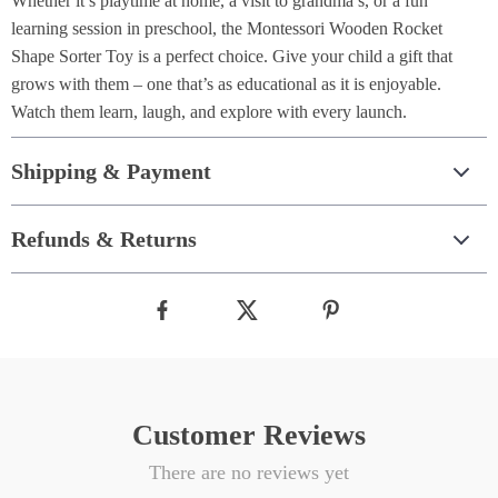
Whether it’s playtime at home, a visit to grandma’s, or a fun
learning session in preschool, the Montessori Wooden Rocket
Shape Sorter Toy is a perfect choice. Give your child a gift that
grows with them – one that’s as educational as it is enjoyable.
Watch them learn, laugh, and explore with every launch.
Shipping & Payment
Refunds & Returns
Customer Reviews
There are no reviews yet