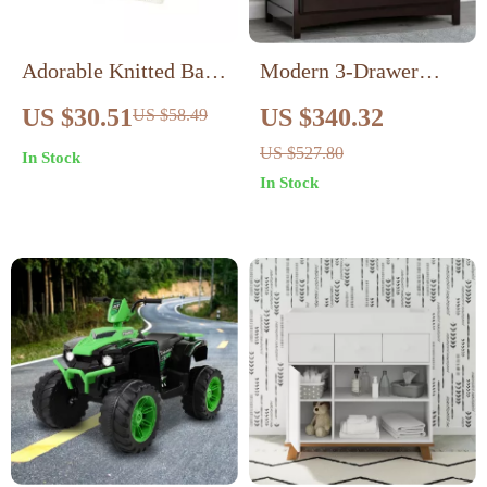
Adorable Knitted Baby
Modern 3-Drawer
Girl Cardigan with
Dresser with
US $30.51
US $340.32
US $58.49
Animal Embroidery –
Removable Changing
US $527.80
In Stock
Ruffle Detail
Top
In Stock