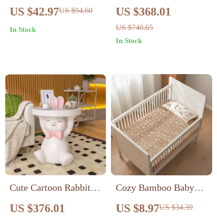
with Hood – Unisex
for Living Room &
US $42.97
US $368.01
US $94.60
Warm Jumpsuit for 0-
Bedroom Decor
US $740.65
In Stock
18 Months
In Stock
Cute Cartoon Rabbit
Cozy Bamboo Baby
Nightstand – Adorable
Bassinet Sheets – Soft
US $376.01
US $8.97
US $34.39
Resin Side Table
Fitted Crib Sheets for