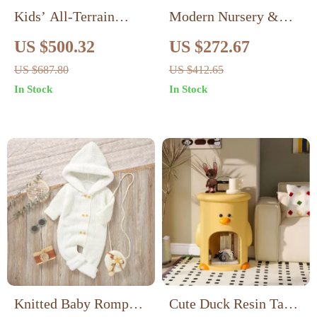
Kids’ All-Terrain
Modern Nursery &
Electric Ride-On Car,
Kids Room Changing
US $500.32
US $272.67
Dual Drive 12V
Table Dresser with
US $687.80
US $412.65
Battery Vehicle
Multi-Storage Options
In Stock
In Stock
Knitted Baby Romper
Cute Duck Resin Table