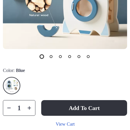
Color:
Blue
Add To Cart
View Cart