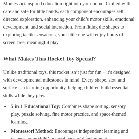
Montessori-inspired education right into your home. Crafted with
care and safe for little hands, each component encourages self-
directed exploration, enhancing your child’s motor skills, emotional
development, and social interaction. From fitting the shapes to
exploring tactile sensations, your little one will enjoy hours of
screen-free, meaningful play.
What Makes This Rocket Toy Special?
Unlike traditional toys, this rocket isn’t just for fun – it’s designed
with developmental milestones in mind. Every shape, slot, and
surface is a learning opportunity, helping children build essential
skills while they play.
5-in-1 Educational Toy:
Combines shape sorting, sensory
play, puzzle solving, fine motor practice, and space-themed
learning.
Montessori Method:
Encourages independent learning and
respects your child’s natural pace of development.