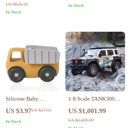
US $626.10
In Stock
Infants
In Stock
Silicone Baby
1:8 Scale TANK300
Teething Car Toys –
Off-Road RC Crawler
US $3.97
US $1,001.99
US $27.93
Ambulance & Truck
US $2,099.99
In Stock