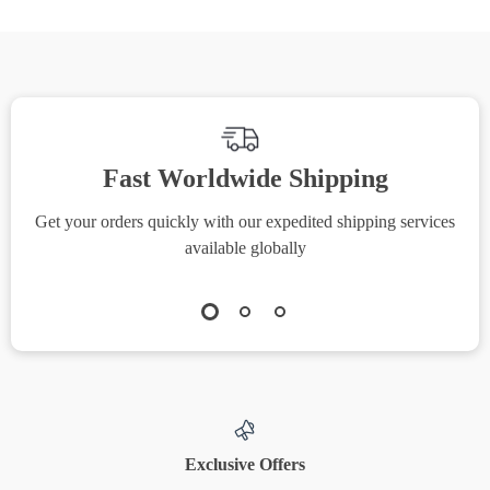
Fast Worldwide Shipping
Get your orders quickly with our expedited shipping services
S
available globally
Exclusive Offers