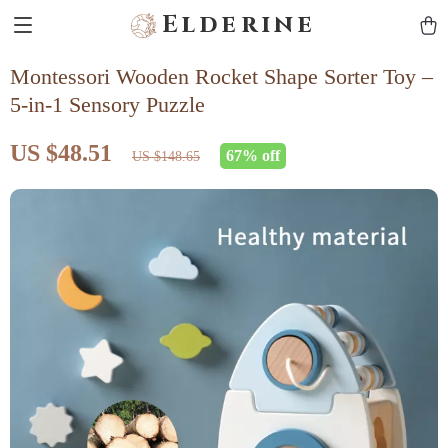
Elderine
Montessori Wooden Rocket Shape Sorter Toy –
5-in-1 Sensory Puzzle
US $48.51
67%
off
US $148.65