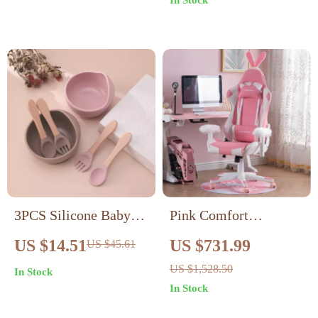
In Stock
3PCS Silicone Baby
Pink Comfort
Feeding Set with
Executive Gaming
US $14.51
US $731.99
US $45.61
Suction Bowl, Fork &
Chair with 360°
US $1,528.50
In Stock
Spoon
Swivel and Retractable
In Stock
Footrest