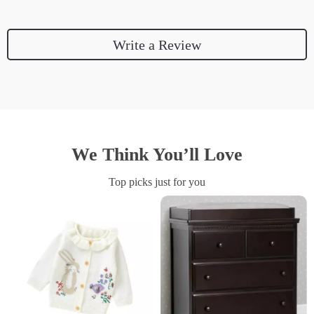
Write a Review
We Think You’ll Love
Top picks just for you