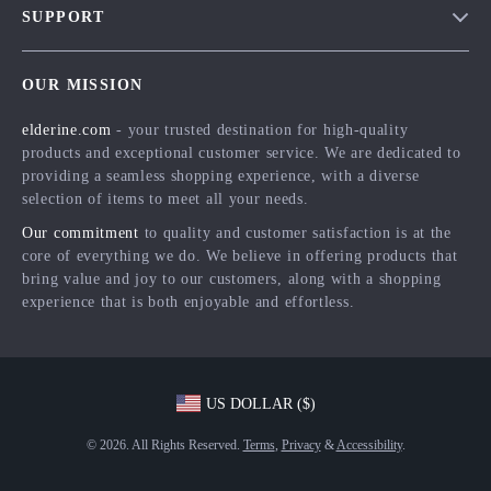
SUPPORT
Meet The Team
Contact Us
Careers
OUR MISSION
Shipping Info
Press
elderine.com
- your trusted destination for high-quality
FAQ
Influencers
products and exceptional customer service. We are dedicated to
Returns Center
Affiliates
providing a seamless shopping experience, with a diverse
selection of items to meet all your needs.
Payment Methods
Investor Relations
Our commitment
to quality and customer satisfaction is at the
Order Status
Partners
core of everything we do. We believe in offering products that
bring value and joy to our customers, along with a shopping
Sustainability
experience that is both enjoyable and effortless.
Philosophy
Community
US DOLLAR ($)
© 2026. All Rights Reserved.
Terms
,
Privacy
&
Accessibility
.