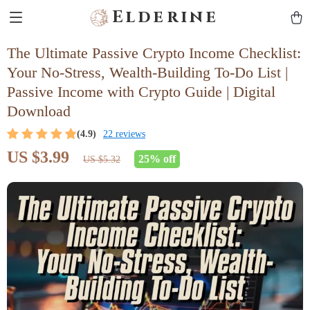
Elderine
The Ultimate Passive Crypto Income Checklist:
Your No-Stress, Wealth-Building To-Do List |
Passive Income with Crypto Guide | Digital
Download
(4.9)
22 reviews
US $3.99
25%
off
US $5.32