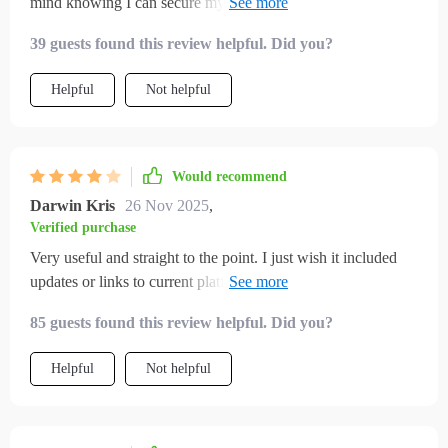
mind knowing I can secure my funds effectively against
emergencies.
39 guests found this review helpful. Did you?
Helpful
Not helpful
Would recommend
Darwin Kris
26 Nov 2025
,
Verified purchase
Very useful and straight to the point. I just wish it included
updates or links to current platforms. Happy with the
purchase overall!
85 guests found this review helpful. Did you?
Helpful
Not helpful