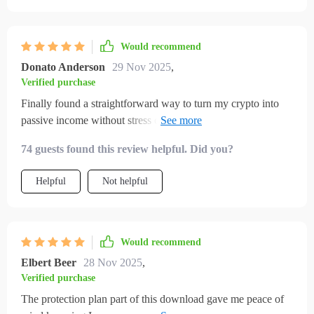
Would recommend
Donato Anderson
29 Nov 2025
,
Verified purchase
Finally found a straightforward way to turn my crypto into
passive income without stress or confusion. This checklist is
worth its weight in bitcoin!
74 guests found this review helpful. Did you?
Helpful
Not helpful
Would recommend
Elbert Beer
28 Nov 2025
,
Verified purchase
The protection plan part of this download gave me peace of