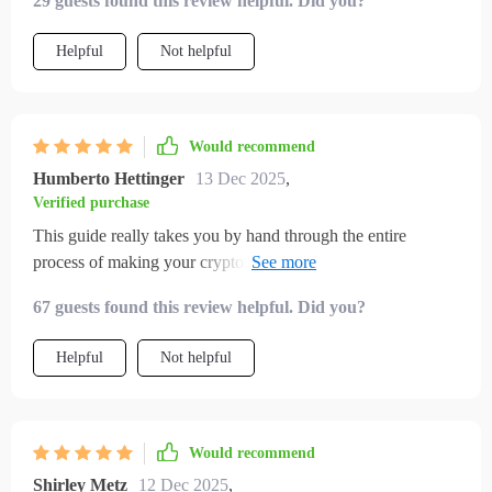
29 guests found this review helpful. Did you?
now.
Helpful
Not helpful
Would recommend
Humberto Hettinger
13 Dec 2025
,
Verified purchase
This guide really takes you by hand through the entire
process of making your cryptos work for you—the best part?
No jargon at all!!
67 guests found this review helpful. Did you?
Helpful
Not helpful
Would recommend
Shirley Metz
12 Dec 2025
,