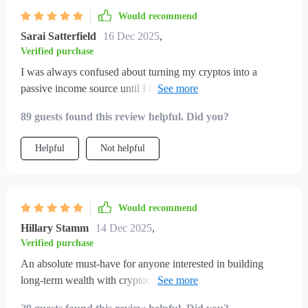
Would recommend
Sarai Satterfield
16 Dec 2025
,
Verified purchase
I was always confused about turning my cryptos into a
passive income source until I found this checklist. Now
everything seems simpler - from setting up wallets to
89 guests found this review helpful. Did you?
comparing APYs!
Helpful
Not helpful
Would recommend
Hillary Stamm
14 Dec 2025
,
Verified purchase
An absolute must-have for anyone interested in building
long-term wealth with cryptocurrencies! The protection plan
advice is particularly valuable—feeling much more secure