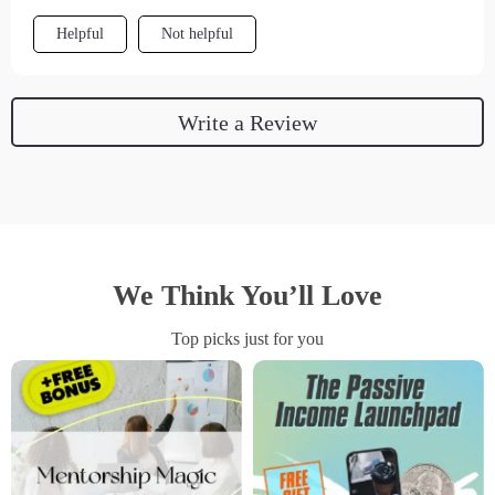
Helpful
Not helpful
Write a Review
We Think You’ll Love
Top picks just for you