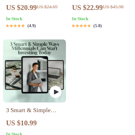
Ultimate Guide to
Guide to Building
US $20.99
US $22.99
US $24.69
US $45.98
Profitable Digital
Passive Income
In Stock
In Stock
Product Creation |
Streams with
4.9
5.0
Passive Income eBook
Cryptocurrency |
| Digital Download
Passive Income with
Guide for Selling
Crypto eBook | Digital
Online
Download
3 Smart & Simple
Ways Millennials Can
US $10.99
Start Investing Today |
In Stock