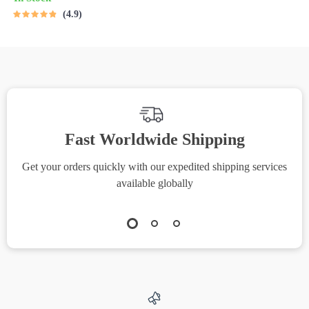
MRR Guide | Financial
4.9
Freedom eBook |
Passive Income for
Beginners | 3 Ways
Millennials Can Invest
PDF
Fast Worldwide Shipping
Get your orders quickly with our expedited shipping services
S
available globally