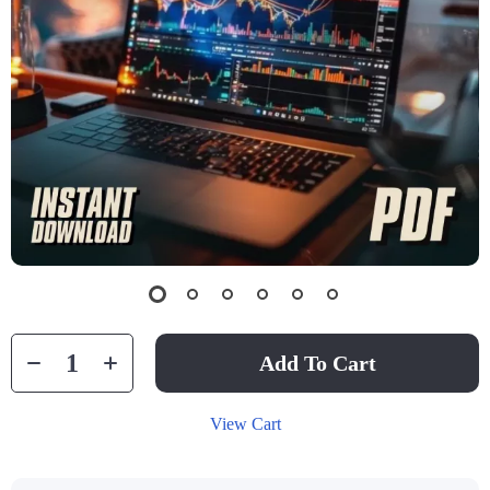
Add To Cart
View Cart