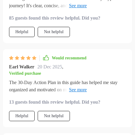
journey! It's clear, concise, and gives smart investing tips that
are truly useful.
85 guests found this review helpful. Did you?
Helpful
Not helpful
Would recommend
Earl Walker
20 Dec 2025
,
Verified purchase
The 30-Day Action Plan in this guide has helped me stay
organized and motivated on my path to earning passive
income with crypto. Highly recommend!
13 guests found this review helpful. Did you?
Helpful
Not helpful