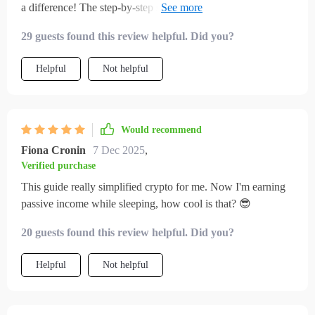
a difference! The step-by-step setup is so easy to follow. No
jargon, just clear instructions.
29 guests found this review helpful. Did you?
Helpful
Not helpful
Would recommend
Fiona Cronin
7 Dec 2025
,
Verified purchase
This guide really simplified crypto for me. Now I'm earning
passive income while sleeping, how cool is that? 😎
20 guests found this review helpful. Did you?
Helpful
Not helpful