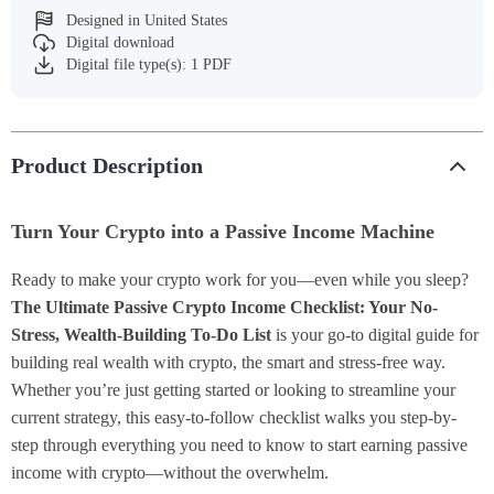
Designed in United States
Digital download
Digital file type(s): 1 PDF
Product Description
Turn Your Crypto into a Passive Income Machine
Ready to make your crypto work for you—even while you sleep?
The Ultimate Passive Crypto Income Checklist: Your No-
Stress, Wealth-Building To-Do List
is your go-to digital guide for
building real wealth with crypto, the smart and stress-free way.
Whether you’re just getting started or looking to streamline your
current strategy, this easy-to-follow checklist walks you step-by-
step through everything you need to know to start earning passive
income with crypto—without the overwhelm.