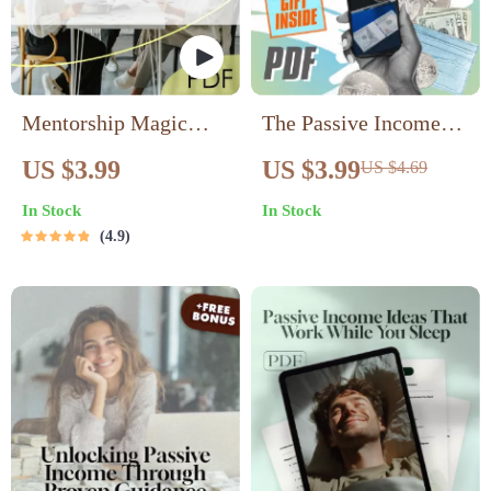
Mentorship Magic
The Passive Income
Checklist | Mentorship
Launchpad – Digital
US $3.99
US $3.99
US $4.69
Techniques for Passive
Checklist for Wealth-
In Stock
In Stock
Income | Passive
Building Passive
4.9
Income Mentorship
Income Ideas,
Guide PDF
Beginner-Friendly
Guide to Launch Your
First Stream