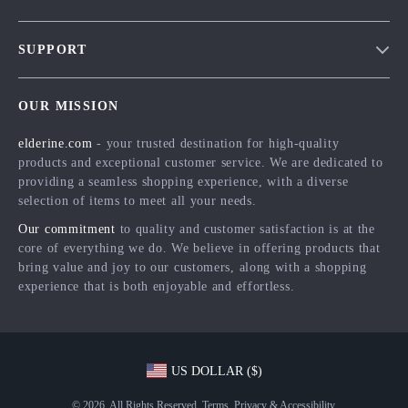
Blog
SUPPORT
Meet The Team
Contact Us
Careers
OUR MISSION
Shipping Info
Press
elderine.com
- your trusted destination for high-quality
FAQ
Influencers
products and exceptional customer service. We are dedicated to
Returns Center
Affiliates
providing a seamless shopping experience, with a diverse
selection of items to meet all your needs.
Payment Methods
Investor Relations
Our commitment
to quality and customer satisfaction is at the
Order Status
Partners
core of everything we do. We believe in offering products that
bring value and joy to our customers, along with a shopping
Sustainability
experience that is both enjoyable and effortless.
Philosophy
Community
US DOLLAR ($)
© 2026. All Rights Reserved.
Terms
,
Privacy
&
Accessibility
.