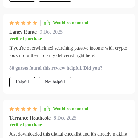
Would recommend
Laney Runte
9 Dec 2025
,
Verified purchase
If you're overwhelmed searching passive income with crypto,
look no further – clarity delivered right here!
80 guests found this review helpful. Did you?
Helpful
Not helpful
Would recommend
Terrance Heathcote
8 Dec 2025
,
Verified purchase
Just downloaded this digital checklist and it's already making