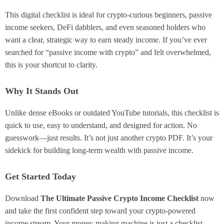
This digital checklist is ideal for crypto-curious beginners, passive
income seekers, DeFi dabblers, and even seasoned holders who
want a clear, strategic way to earn steady income. If you’ve ever
searched for “passive income with crypto” and felt overwhelmed,
this is your shortcut to clarity.
Why It Stands Out
Unlike dense eBooks or outdated YouTube tutorials, this checklist is
quick to use, easy to understand, and designed for action. No
guesswork—just results. It’s not just another crypto PDF. It’s your
sidekick for building long-term wealth with passive income.
Get Started Today
Download
The Ultimate Passive Crypto Income Checklist
now
and take the first confident step toward your crypto-powered
income stream. Your money-making machine is just a checklist