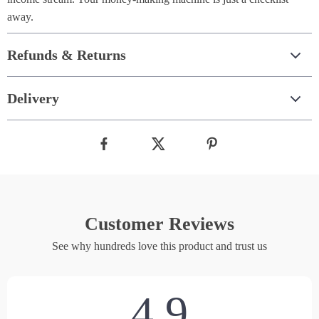
away.
Refunds & Returns
Delivery
Customer Reviews
See why hundreds love this product and trust us
4.9