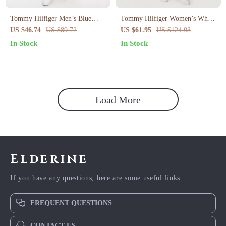
Tommy Hilfiger Men’s Blue
Tommy Hilfiger Women’s White
Shorts
Jeans – Spring Summer Plain
US $46.74
US $89.72
US $61.95
US $124.93
Denim
In Stock
In Stock
Load More
Elderine
If you have any questions, here are some useful links:
FREQUENT QUESTIONS
CONTACT US