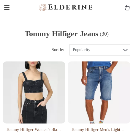
Elderine
Tommy Hilfiger Jeans
(30)
Sort by :
Popularity
Tommy Hilfiger Women’s Black
Tommy Hilfiger Men’s Light