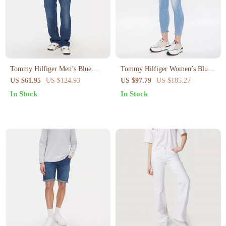
Tommy Hilfiger Men’s Blue
Tommy Hilfiger Women’s Blue
Organic Cotton Jeans –
Stretch Jeans – Spring Summer
US $61.95
US $124.93
US $97.79
US $185.27
Spring/Summer Collection
Classic Fit
In Stock
In Stock