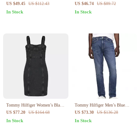
Cotton Strap Top
Blue Organic Cotton Shorts for
US $49.45
US $112.43
US $46.74
US $89.72
Spring/Summer
In Stock
In Stock
Tommy Hilfiger Women’s Black
Tommy Hilfiger Men’s Blue
Cotton Dress
Jeans
US $77.20
US $164.68
US $73.30
US $136.28
In Stock
In Stock