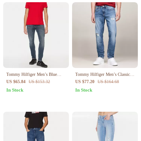
Tommy Hilfiger Men’s Blue
Tommy Hilfiger Men’s Classic
Organic Cotton Jeans
Blue Stretch Jeans
US $65.84
US $153.32
US $77.20
US $164.68
In Stock
In Stock