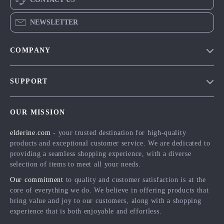
NEWSLETTER
COMPANY
Blog
SUPPORT
Meet The Team
Contact Us
Careers
OUR MISSION
Shipping Info
Press
elderine.com
- your trusted destination for high-quality
FAQ
Influencers
products and exceptional customer service. We are dedicated to
Returns Center
Affiliates
providing a seamless shopping experience, with a diverse
selection of items to meet all your needs.
Payment Methods
Investor Relations
Our commitment
to quality and customer satisfaction is at the
Order Status
Partners
core of everything we do. We believe in offering products that
bring value and joy to our customers, along with a shopping
Sustainability
experience that is both enjoyable and effortless.
Philosophy