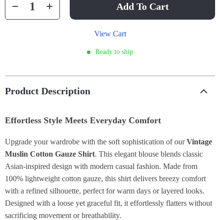
Add To Cart
View Cart
Ready to ship
Product Description
Effortless Style Meets Everyday Comfort
Upgrade your wardrobe with the soft sophistication of our
Vintage
Muslin Cotton Gauze Shirt
. This elegant blouse blends classic
Asian-inspired design with modern casual fashion. Made from
100% lightweight cotton gauze, this shirt delivers breezy comfort
with a refined silhouette, perfect for warm days or layered looks.
Designed with a loose yet graceful fit, it effortlessly flatters without
sacrificing movement or breathability.