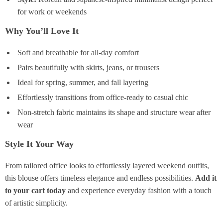
for work or weekends
Why You’ll Love It
Soft and breathable for all-day comfort
Pairs beautifully with skirts, jeans, or trousers
Ideal for spring, summer, and fall layering
Effortlessly transitions from office-ready to casual chic
Non-stretch fabric maintains its shape and structure wear after
wear
Style It Your Way
From tailored office looks to effortlessly layered weekend outfits,
this blouse offers timeless elegance and endless possibilities.
Add it
to your cart today
and experience everyday fashion with a touch
of artistic simplicity.