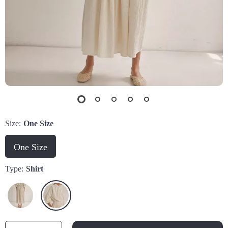
Size:
One Size
One Size
Type:
Shirt