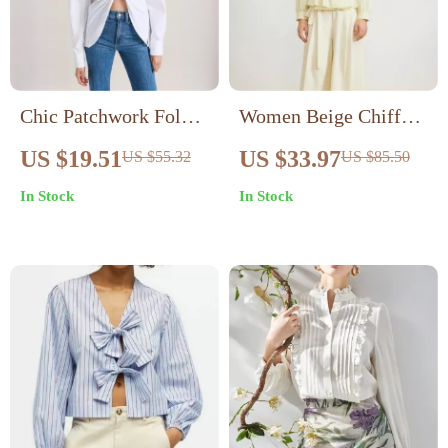
Chic Patchwork Folds
Women Beige Chiffon
Casual Loose Blouse
Blouse with Waist Tie
US $19.51
US $33.97
US $55.32
US $85.50
for Office and Casual
In Stock
In Stock
Wear