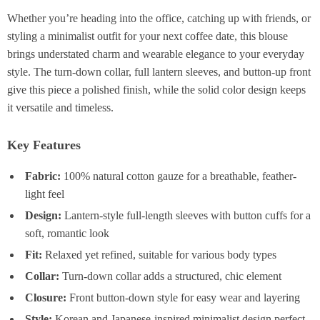
Whether you’re heading into the office, catching up with friends, or
styling a minimalist outfit for your next coffee date, this blouse
brings understated charm and wearable elegance to your everyday
style. The turn-down collar, full lantern sleeves, and button-up front
give this piece a polished finish, while the solid color design keeps
it versatile and timeless.
Key Features
Fabric:
100% natural cotton gauze for a breathable, feather-
light feel
Design:
Lantern-style full-length sleeves with button cuffs for a
soft, romantic look
Fit:
Relaxed yet refined, suitable for various body types
Collar:
Turn-down collar adds a structured, chic element
Closure:
Front button-down style for easy wear and layering
Style:
Korean and Japanese-inspired minimalist design perfect