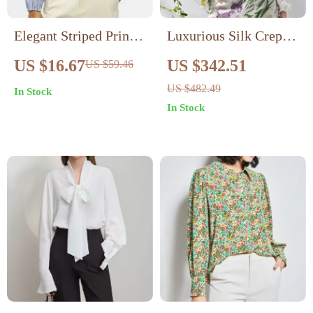
Elegant Striped Print
Luxurious Silk Crepe
V-neck Blouse
de Chine Long Sleeve
US $16.67
US $342.51
US $59.46
Wide Shirt
US $482.49
In Stock
In Stock