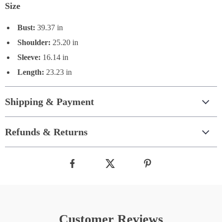
Size
Bust:
39.37 in
Shoulder:
25.20 in
Sleeve:
16.14 in
Length:
23.23 in
Shipping & Payment
Refunds & Returns
Customer Reviews