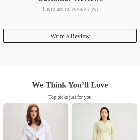
There are no reviews yet
Write a Review
We Think You’ll Love
Top picks just for you