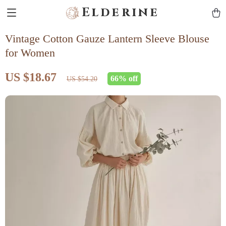
Elderine
Vintage Cotton Gauze Lantern Sleeve Blouse
for Women
US $18.67
66%
off
US $54.20