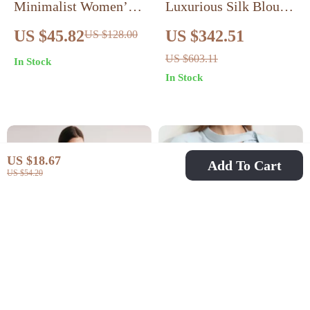
Minimalist Women’s
Luxurious Silk Blouse
Premium Chiffon
Loose Fit, Long Sleeve
US $45.82
US $342.51
US $128.00
Blouse
US $603.11
In Stock
In Stock
US $18.67
Add To Cart
US $54.20
White Silk Blouse
Minimalism Summer
with Stand Collar &
Solid Women Blouse