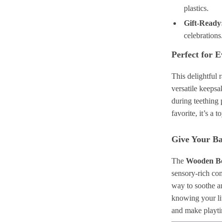
plastics.
Gift-Ready
celebrations
Perfect for 
This delightful 
versatile keeps
during teething 
favorite, it’s a 
Give Your Ba
The
Wooden Be
sensory-rich com
way to soothe a
knowing your lit
and make playtim