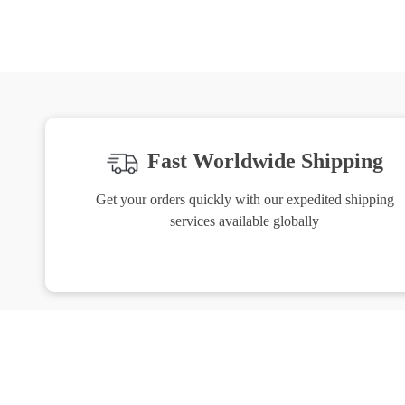
Fast Worldwide Shipping
Get your orders quickly with our expedited shipping
services available globally
Exclusive Offers
H