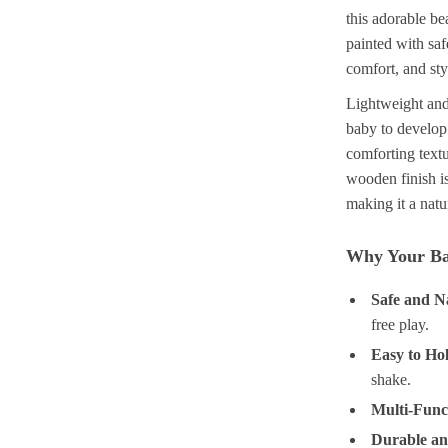
this adorable b
painted with saf
comfort, and styl
Lightweight and 
baby to develop
comforting textu
wooden finish i
making it a natu
Why Your Ba
Safe and N
free play.
Easy to Ho
shake.
Multi-Func
Durable an