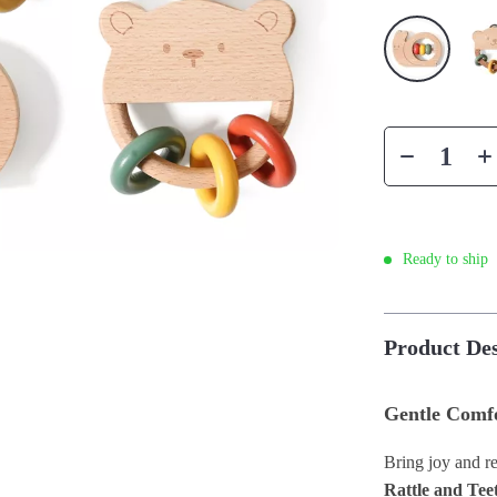
Ready to ship
Product Des
Gentle Comfo
Bring joy and re
Rattle and Tee