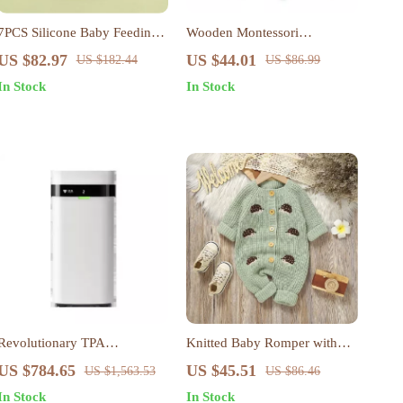
7PCS Silicone Baby Feeding
Wooden Montessori
Set with Suction Bowl, Bib,
Mushroom Castle Stacking
US $82.97
US $44.01
US $182.44
US $86.99
Cup & Spoon
Puzzle – 5-in-1 Learning Toy
In Stock
In Stock
Revolutionary TPA
Knitted Baby Romper with
Technology Air Purifier with
Embroidered Hedgehog –
US $784.65
US $45.51
US $1,563.53
US $86.46
App Control & No Filter
Sleeveless Jumpsuit 0-18M
In Stock
In Stock
Replacement