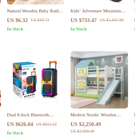
Natural Wooden Baby Rattle
Kids’ Adventure Mountain
& Teether Toy – BPA-Free
Bike with Training Wheels –
US $6.32
US $733.47
US $19.73
US $1,841.90
Koala & Elephant Design
Perfect for Boys & Girls Aged
In Stock
In Stock
3-10
Dual 8-Inch Bluetooth
Modern Nordic Wooden
Karaoke Speaker System
Double Bunk Bed with
US $626.04
US $2,250.49
US $813.52
Storage
US $2,999.49
In Stock