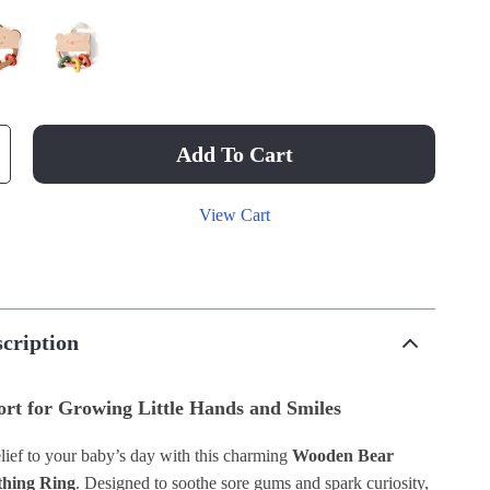
Add To Cart
View Cart
cription
rt for Growing Little Hands and Smiles
lief to your baby’s day with this charming
Wooden Bear
thing Ring
. Designed to soothe sore gums and spark curiosity,