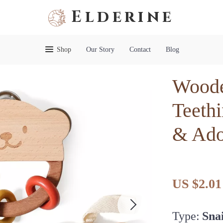
Elderine
Shop
Our Story
Contact
Blog
Woode
Teethi
& Ado
US $2.01
Type:
Snai