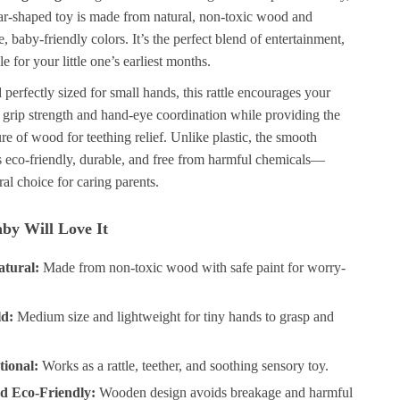
ear-shaped toy is made from natural, non-toxic wood and
e, baby-friendly colors. It’s the perfect blend of entertainment,
e for your little one’s earliest months.
perfectly sized for small hands, this rattle encourages your
 grip strength and hand-eye coordination while providing the
re of wood for teething relief. Unlike plastic, the smooth
s eco-friendly, durable, and free from harmful chemicals—
ral choice for caring parents.
by Will Love It
atural:
Made from non-toxic wood with safe paint for worry-
ld:
Medium size and lightweight for tiny hands to grasp and
tional:
Works as a rattle, teether, and soothing sensory toy.
d Eco-Friendly:
Wooden design avoids breakage and harmful