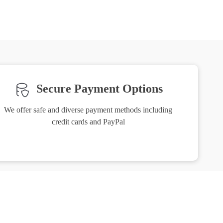
Secure Payment Options
We offer safe and diverse payment methods including
credit cards and PayPal
Friendly Support