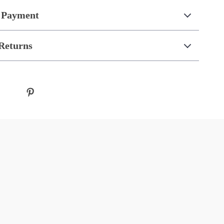
 Payment
Returns