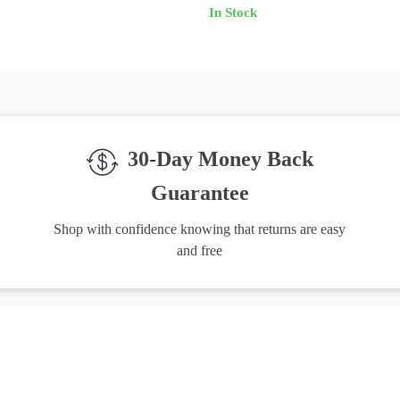
In Stock
30-Day Money Back
Guarantee
Shop with confidence knowing that returns are easy
and free
igh-Quality Products
Easy Returns