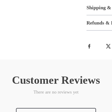
Shipping &
Refunds & 
Customer Reviews
There are no reviews yet