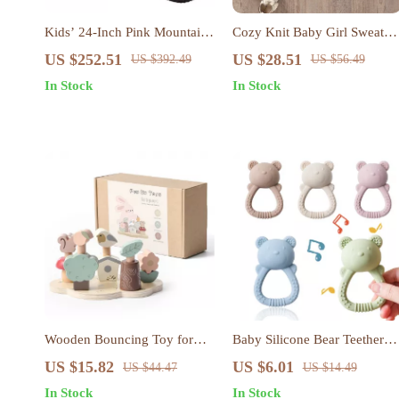
Kids’ 24-Inch Pink Mountain
Cozy Knit Baby Girl Sweater
Bike – Dual Suspension &
Dress with Floral Skirt
US $252.51
US $28.51
US $392.49
US $56.49
21-Speed Shimano Drivetrain
In Stock
In Stock
Wooden Bouncing Toy for
Baby Silicone Bear Teether
Toddlers – Color &
Rattle – Soft, Safe & Sensory
US $15.82
US $6.01
US $44.47
US $14.49
Coordination Game
Teething Toy
In Stock
In Stock