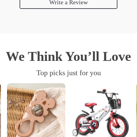
Write a Review
We Think You’ll Love
Top picks just for you