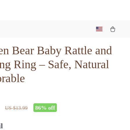
n Bear Baby Rattle and
ng Ring – Safe, Natural
rable
86%
off
US $13.99
l