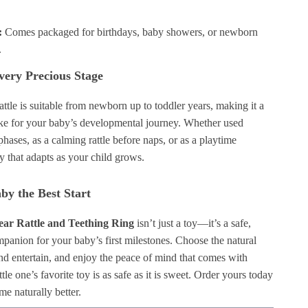
:
Comes packaged for birthdays, baby showers, or newborn
.
Every Precious Stage
rattle is suitable from newborn up to toddler years, making it a
ake for your baby’s developmental journey. Whether used
phases, as a calming rattle before naps, or as a playtime
toy that adapts as your child grows.
by the Best Start
ar Rattle and Teething Ring
isn’t just a toy—it’s a safe,
panion for your baby’s first milestones. Choose the natural
nd entertain, and enjoy the peace of mind that comes with
tle one’s favorite toy is as safe as it is sweet. Order yours today
e naturally better.