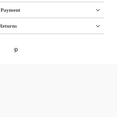
 Payment
Returns