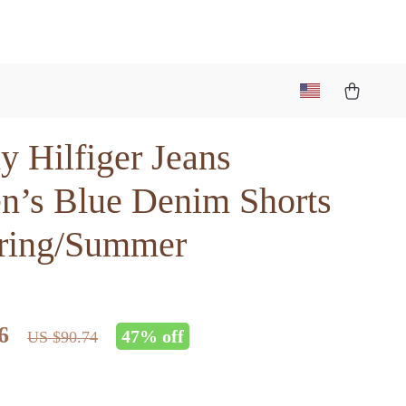
 Hilfiger Jeans
’s Blue Denim Shorts
pring/Summer
6
47%
off
US $90.74
5