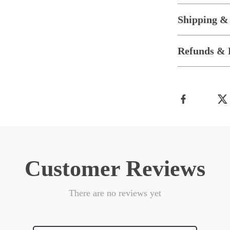
Shipping &
Refunds & 
Customer Reviews
There are no reviews yet