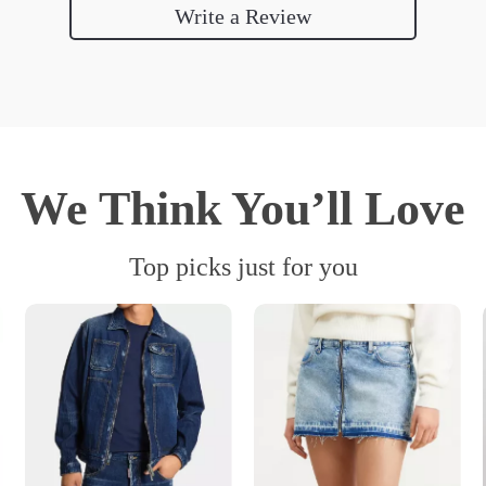
Write a Review
We Think You’ll Love
Top picks just for you