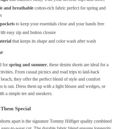
e and breathable
cotton-rich fabric perfect for spring and
s
 pockets
to keep your essentials close and your hands free
ith easy zip and button closure
terial
that keeps its shape and color wash after wash
ar
ed for
spring and summer
, these denim shorts are ideal for a
tivities. From casual picnics and road trips to laid-back
beach, they offer the perfect blend of style and comfort
n is out. Dress them up with a light blouse and wedges, or
ith a simple tee and sneakers.
Them Special
 shorts apart is the signature Tommy Hilfiger quality combined
g, easy-to-wear cut. The durable fabric blend ensures longevity,