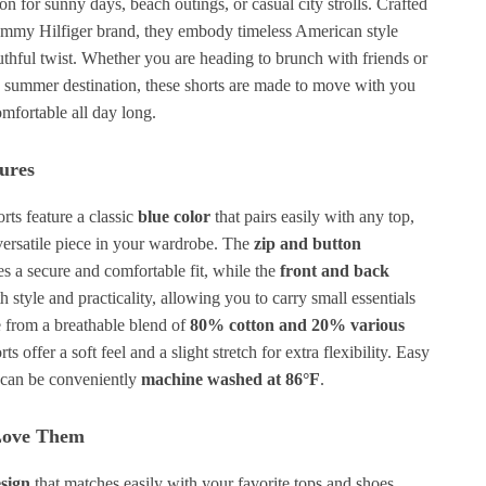
n for sunny days, beach outings, or casual city strolls. Crafted
ommy Hilfiger brand, they embody timeless American style
uthful twist. Whether you are heading to brunch with friends or
 summer destination, these shorts are made to move with you
mfortable all day long.
ures
ts feature a classic
blue color
that pairs easily with any top,
ersatile piece in your wardrobe. The
zip and button
s a secure and comfortable fit, while the
front and back
 style and practicality, allowing you to carry small essentials
 from a breathable blend of
80% cotton and 20% various
rts offer a soft feel and a slight stretch for extra flexibility. Easy
y can be conveniently
machine washed at 86°F
.
Love Them
esign
that matches easily with your favorite tops and shoes