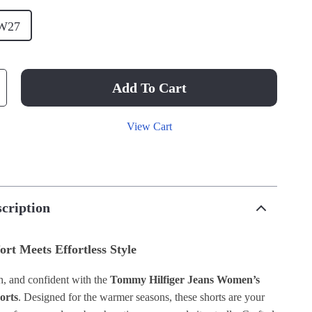
W27
Add To Cart
View Cart
cription
ort Meets Effortless Style
sh, and confident with the
Tommy Hilfiger Jeans Women’s
orts
. Designed for the warmer seasons, these shorts are your