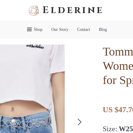
Elderine
Shop
Our Story
Contact
Blog
Tommy
Women
for S
US $47.7
Size:
W2