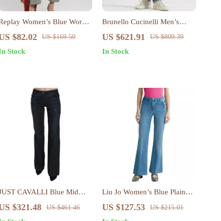
Replay Women’s Blue Worn
Brunello Cucinelli Men’s
Effect Jeans – Casual
Straight-Leg Cotton Jeans
US $82.02
US $621.91
US $169.50
US $809.39
Spring/Summer Denim
with Turn-Up Hem
In Stock
In Stock
JUST CAVALLI Blue Mid
Liu Jo Women’s Blue Plain
Waist Straight Denim Pants
Jeans – Spring/Summer
US $321.48
US $127.53
US $461.46
US $215.01
for Women
Stylish Fit