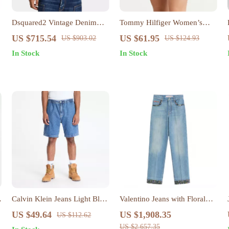
Dsquared2 Vintage Denim
Tommy Hilfiger Women’s
Carpenter Jacket
Blue Cotton Skirt
US $715.54
US $61.95
US $903.02
US $124.93
In Stock
In Stock
Calvin Klein Jeans Light Blue
Valentino Jeans with Floral
Men’s Shorts for
Applique
US $49.64
US $1,908.35
US $112.62
Spring/Summer
US $2,657.35