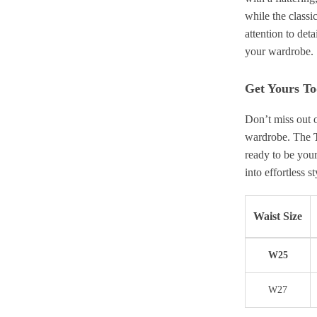
while the classi
attention to deta
your wardrobe.
Get Yours T
Don’t miss out 
wardrobe. The
ready to be you
into effortless s
Waist Size
W25
W27