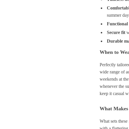
Comfortabl
summer day
Functional
Secure fit
w
Durable ma
When to We
Perfectly tailor
wide range of ac
weekends at the 
whenever the su
keep it casual w
What Makes 
What sets these
with a flatterin