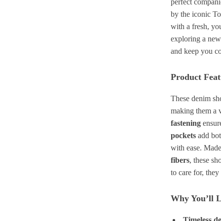
perfect companio
by the iconic T
with a fresh, yo
exploring a new
and keep you co
Product Feat
These denim shor
making them a v
fastening
ensure
pockets
add both
with ease. Made
fibers
, these sho
to care for, the
Why You’ll 
Timeless d