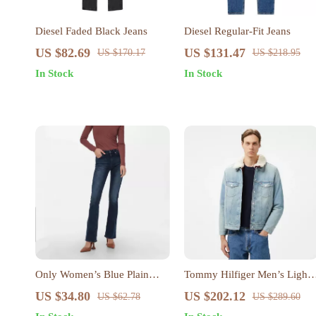
Diesel Faded Black Jeans
Diesel Regular-Fit Jeans
US $82.69
US $131.47
US $170.17
US $218.95
In Stock
In Stock
Only Women’s Blue Plain
Tommy Hilfiger Men’s Light
Jeans – Comfortable & Stylish
Blue Cotton Coat
US $34.80
US $202.12
US $62.78
US $289.60