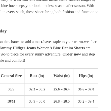
c blue hue keeps your look timeless season after season. With
il in every stitch, these shorts bring both fashion and function to
oday
on the chance to add a must-have staple to your warm-weather
Tommy Hilfiger Jeans Women’s Blue Denim Shorts
are
r go-to piece for every sunny adventure.
Order now
and step
tyle and comfort!
General Size
Bust (in)
Waist (in)
Hips (in)
36/S
32.3 – 33.5
25.6 – 26.4
36.6 – 37.8
38/M
33.9 – 35.0
26.8 – 28.0
38.2 – 39.4