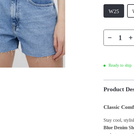
W25
Ready to ship
Product Des
Classic Comf
Stay cool, styli
Blue Denim Sh