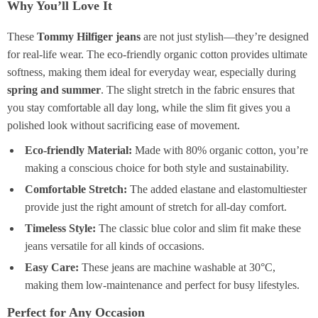
Why You’ll Love It
These
Tommy Hilfiger jeans
are not just stylish—they’re designed
for real-life wear. The eco-friendly organic cotton provides ultimate
softness, making them ideal for everyday wear, especially during
spring and summer
. The slight stretch in the fabric ensures that
you stay comfortable all day long, while the slim fit gives you a
polished look without sacrificing ease of movement.
Eco-friendly Material:
Made with 80% organic cotton, you’re
making a conscious choice for both style and sustainability.
Comfortable Stretch:
The added elastane and elastomultiester
provide just the right amount of stretch for all-day comfort.
Timeless Style:
The classic blue color and slim fit make these
jeans versatile for all kinds of occasions.
Easy Care:
These jeans are machine washable at 30°C,
making them low-maintenance and perfect for busy lifestyles.
Perfect for Any Occasion