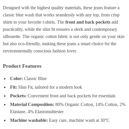
Designed with the highest quality materials, these jeans feature a
classic blue wash that works seamlessly with any top, from crisp
shirts to your favorite t-shirts. The
front and back pockets
add
practicality, while the slim fit ensures a sleek and contemporary
silhouette. The organic cotton fabric is not only gentle on your skin
but also eco-friendly, making these jeans a smart choice for the
environmentally conscious fashion lover.
Product Features
Color:
Classic Blue
Fit:
Slim Fit, tailored for a modern look
Pockets:
Convenient front and back pockets for essentials
Material Composition:
80% Organic Cotton, 14% Cotton, 2%
Elastane, 4% Elastomultiester
Machine washable:
Easy care, machine wash at 30°C