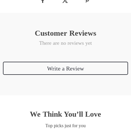
Customer Reviews
There are no reviews yet
Write a Review
We Think You’ll Love
Top picks just for you