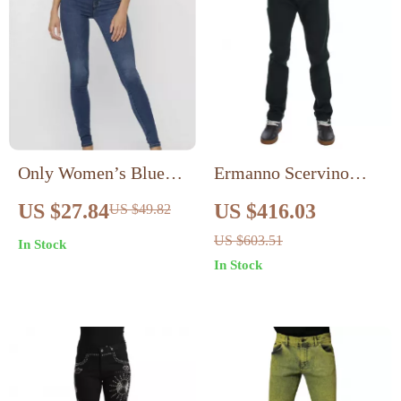
Only Women’s Blue
Ermanno Scervino
Cotton Blend Jeans
Authentic Green
US $27.84
US $416.03
US $49.82
with Zip and Button
Men’s Jeans
US $603.51
In Stock
In Stock