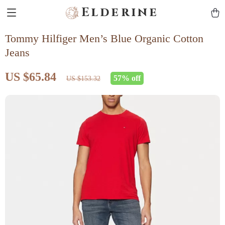
Elderine
Tommy Hilfiger Men’s Blue Organic Cotton
Jeans
US $65.84
57%
off
US $153.32