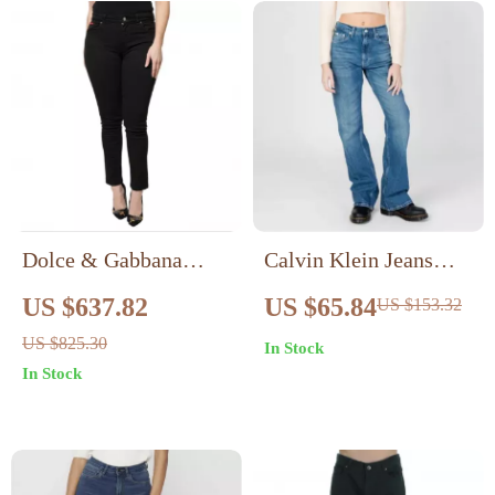
Dolce & Gabbana
Calvin Klein Jeans
High Waisted Skinny
Women’s Blue Worn-
US $637.82
US $65.84
US $153.32
Black Jeans
Out Effect Jeans
US $825.30
In Stock
In Stock