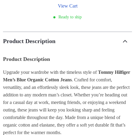
View Cart
Ready to ship
Product Description
Product Description
Upgrade your wardrobe with the timeless style of
Tommy Hilfiger
Men’s Blue Organic Cotton Jeans
. Crafted for comfort,
versatility, and an effortlessly sleek look, these jeans are the perfect
addition to any modern man’s closet. Whether you’re heading out
for a casual day at work, meeting friends, or enjoying a weekend
outing, these jeans will keep you looking sharp and feeling
comfortable throughout the day. Made from a unique blend of
organic cotton and elastane, they offer a soft yet durable fit that’s
perfect for the warmer months.