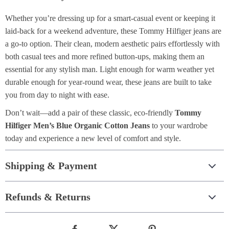
Whether you’re dressing up for a smart-casual event or keeping it
laid-back for a weekend adventure, these Tommy Hilfiger jeans are
a go-to option. Their clean, modern aesthetic pairs effortlessly with
both casual tees and more refined button-ups, making them an
essential for any stylish man. Light enough for warm weather yet
durable enough for year-round wear, these jeans are built to take
you from day to night with ease.
Don’t wait—add a pair of these classic, eco-friendly
Tommy
Hilfiger Men’s Blue Organic Cotton Jeans
to your wardrobe
today and experience a new level of comfort and style.
Shipping & Payment
Refunds & Returns