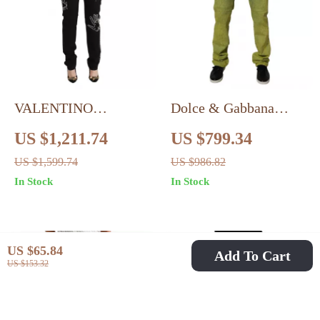
VALENTINO
Dolce & Gabbana
Authentic Slim Fit
Yellow Skinny Cotton
US $1,211.74
US $799.34
Black Denim Jeans
Jeans for Men – Italian
US $1,599.74
US $986.82
Designer Fit
In Stock
In Stock
US $65.84
Add To Cart
US $153.32