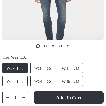
Size:
W29_L32
W29_L32
W38_L32
W31_L32
W33_L32
W34_L32
W36_L32
Add To Cart