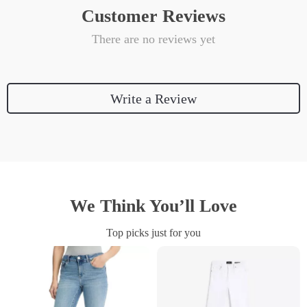
Customer Reviews
There are no reviews yet
Write a Review
We Think You’ll Love
Top picks just for you