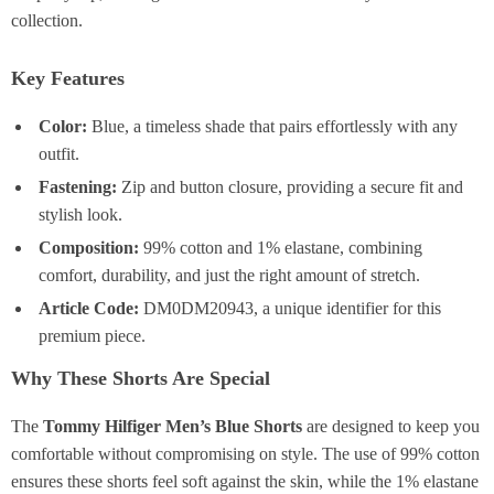
collection.
Key Features
Color:
Blue, a timeless shade that pairs effortlessly with any
outfit.
Fastening:
Zip and button closure, providing a secure fit and
stylish look.
Composition:
99% cotton and 1% elastane, combining
comfort, durability, and just the right amount of stretch.
Article Code:
DM0DM20943, a unique identifier for this
premium piece.
Why These Shorts Are Special
The
Tommy Hilfiger Men’s Blue Shorts
are designed to keep you
comfortable without compromising on style. The use of 99% cotton
ensures these shorts feel soft against the skin, while the 1% elastane