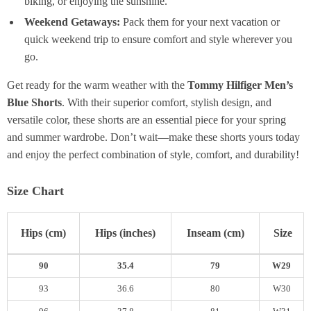
biking, or enjoying the sunshine.
Weekend Getaways:
Pack them for your next vacation or
quick weekend trip to ensure comfort and style wherever you
go.
Get ready for the warm weather with the
Tommy Hilfiger Men’s
Blue Shorts
. With their superior comfort, stylish design, and
versatile color, these shorts are an essential piece for your spring
and summer wardrobe. Don’t wait—make these shorts yours today
and enjoy the perfect combination of style, comfort, and durability!
Size Chart
Hips (cm)
Hips (inches)
Inseam (cm)
Size
90
35.4
79
W29
93
36.6
80
W30