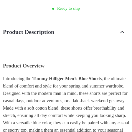
Ready to ship
Product Description
Product Overview
Introducing the
Tommy Hilfiger Men’s Blue Shorts
, the ultimate
blend of comfort and style for your spring and summer wardrobe.
Designed with the modern man in mind, these shorts are perfect for
casual days, outdoor adventures, or a laid-back weekend getaway.
Made with a soft cotton blend, these shorts offer breathability and
stretch, ensuring all-day comfort while keeping you looking sharp.
With a versatile blue color, they can easily be paired with any casual
or sporty top, making them an essential addition to your seasonal