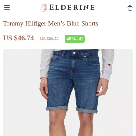
Elderine
Tommy Hilfiger Men’s Blue Shorts
US $46.74
48%
off
US $89.72