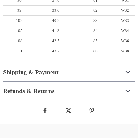
96
37.8
81
W31
99
39.0
82
W32
102
40.2
83
W33
105
41.3
84
W34
108
42.5
85
W36
111
43.7
86
W38
Shipping & Payment
Refunds & Returns