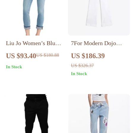
Liu Jo Women’s Blue
7For Modern Dojo
Slim Fit Jeans –
Flare Jeans – Sleek Fit
US $93.40
US $186.39
US $180.88
Spring/Summer
& Timeless Style
US $326.37
In Stock
Collection
In Stock