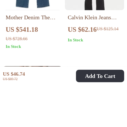
Mother Denim The
Calvin Klein Jeans
Dodger High-Waist
Women’s Black High-
US $541.18
US $62.16
US $125.14
Wide-Leg Jeans for
Rise Stretch Denim
US $728.66
In Stock
Women
In Stock
US $46.74
Add To Cart
US $89.72