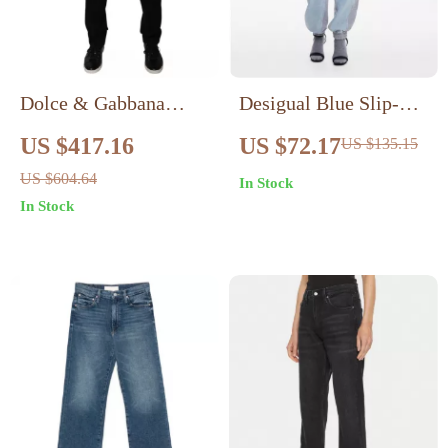
Dolce & Gabbana
Desigual Blue Slip-On
Black Cotton Slim Fit
Women’s Jeans
US $417.16
US $72.17
US $135.15
Denim Jeans
US $604.64
In Stock
In Stock