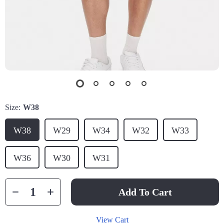
Size:
W38
W38
W29
W34
W32
W33
W36
W30
W31
Add To Cart
View Cart