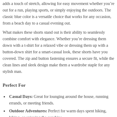
adds a touch of stretch, allowing for easy movement whether you’re
out for a run, playing sports, or simply enjoying the outdoors. The
classic blue color is a versatile choice that works for any occasion,
from a beach day to a casual evening out.
What makes these shorts stand out is their ability to seamlessly
combine comfort with elegance. Whether you’re dressing them
down with a t-shirt for a relaxed vibe or dressing them up with a
button-down shirt for a smart-casual look, these shorts have you
covered. The zip and button fastening ensures a secure fit, while the
clean lines and sleek design make them a wardrobe staple for any
stylish man.
Perfect For
Casual Days:
Great for lounging around the house, running
errands, or meeting friends.
Outdoor Adventures:
Perfect for warm days spent hiking,