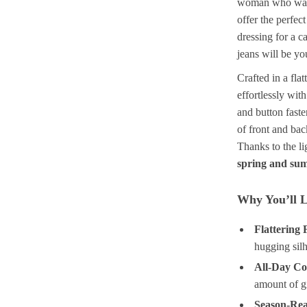
woman who wants
offer the perfec
dressing for a c
jeans will be yo
Crafted in a fla
effortlessly wit
and button faste
of front and bac
Thanks to the li
spring and su
Why You’ll L
Flattering F
hugging silh
All-Day Co
amount of g
Season-Re