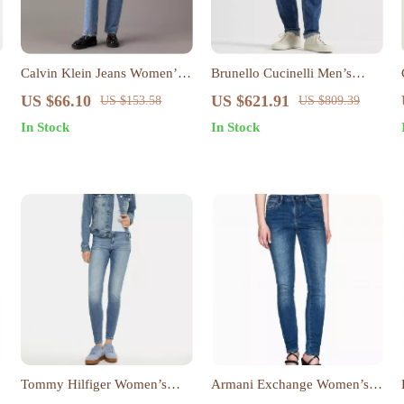
Calvin Klein Jeans Women’s
Brunello Cucinelli Men’s
Blue Cotton Denim
Straight-Leg Cotton Jeans
US $66.10
US $621.91
US $153.58
US $809.39
with Turn-Up Hem
In Stock
In Stock
Tommy Hilfiger Women’s
Armani Exchange Women’s