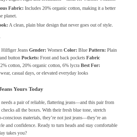
ous Fabric:
Includes 20% organic cotton, making it a better
he planet.
ook:
A clean, plain blue design that never goes out of style.
s
ilfiger Jeans
Gender:
Women
Color:
Blue
Pattern:
Plain
and button
Pockets:
Front and back pockets
Fabric
2% cotton, 20% organic cotton, 6% lycra
Best For:
ear, casual days, or elevated everyday looks
Jeans Yours Today
eeds a pair of reliable, flattering jeans—and this pair from
hecks all the boxes. With their fresh blue tone, stretch
-conscious materials, they’re not just jeans—they’re an
tyle and confidence. Ready to turn heads and stay comfortable
ay takes you?