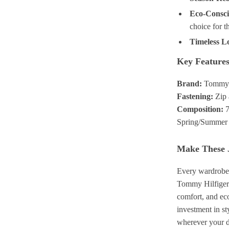
Eco-Consci
choice for t
Timeless L
Key Feature
Brand:
Tommy H
Fastening:
Zip 
Composition:
7
Spring/Summer w
Make These 
Every wardrobe n
Tommy Hilfiger c
comfort, and eco
investment in s
wherever your d