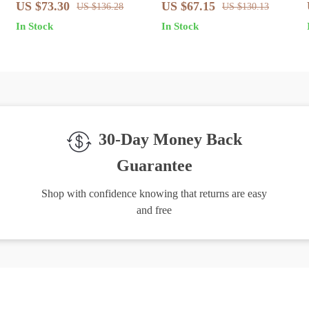
Light Blue Jeans
Light Blue Slim Fit Jeans
US $73.30
US $67.15
US $136.28
US $130.13
In Stock
In Stock
30-Day Money Back
Guarantee
Shop with confidence knowing that returns are easy
and free
igh-Quality Products
Easy Returns