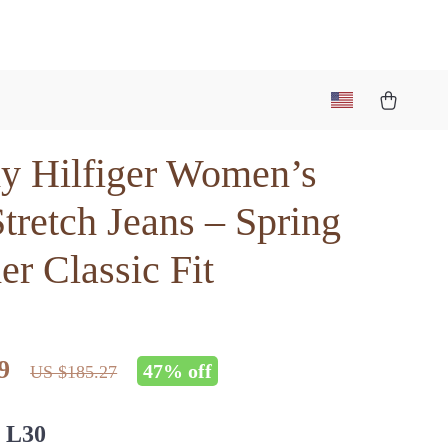
 Hilfiger Women’s
tretch Jeans – Spring
r Classic Fit
9
47%
off
US $185.27
 L30