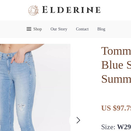
Elderine
Shop
Our Story
Contact
Blog
Tommy
Blue S
Summe
US $97.7
Size:
W29