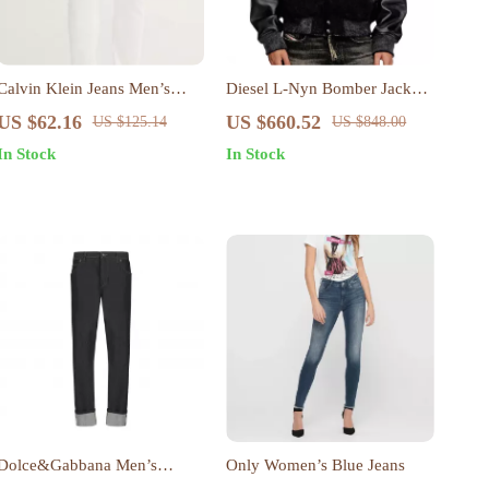
Calvin Klein Jeans Men’s
Diesel L-Nyn Bomber Jacket
White Denim
with Leather Sleeves and Oval
US $62.16
US $660.52
US $125.14
US $848.00
D Embroidery
In Stock
In Stock
Dolce&Gabbana Men’s
Only Women’s Blue Jeans