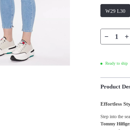
W29 L30
Ready to ship
Product Des
Effortless St
Step into the se
Tommy Hilfige