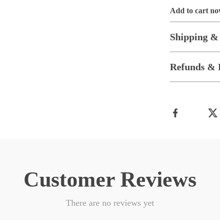
Add to cart n
Shipping &
Refunds & 
Customer Reviews
There are no reviews yet