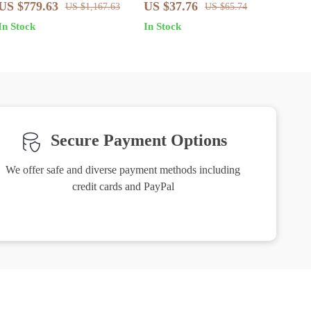
Cotton Straight-Leg Jeans
US $779.63
US $37.76
US $1,167.63
US $65.74
with Signature Leather Patch
In Stock
In Stock
Secure Payment Options
We offer safe and diverse payment methods including
credit cards and PayPal
Friendly Support