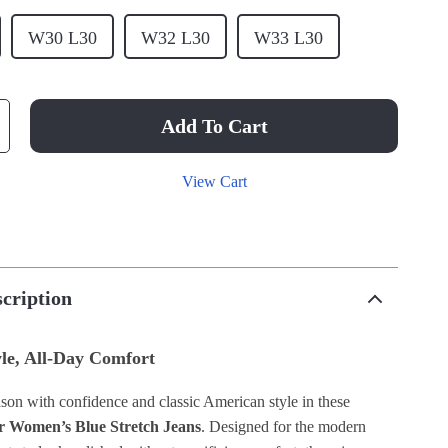
W30 L30
W32 L30
W33 L30
Add To Cart
View Cart
cription
yle, All-Day Comfort
ason with confidence and classic American style in these
r Women’s Blue Stretch Jeans
. Designed for the modern