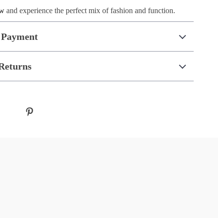
ow
and experience the perfect mix of fashion and function.
 Payment
Returns