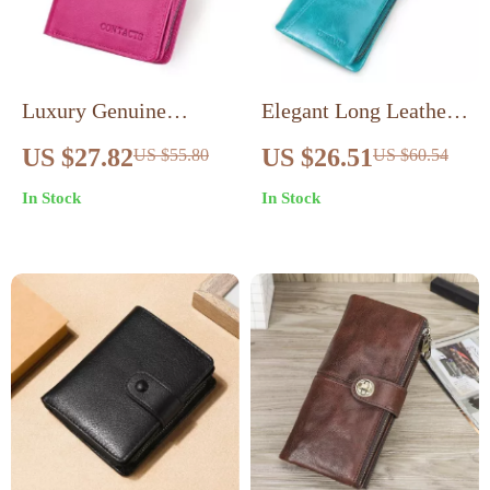
Luxury Genuine
Elegant Long Leather
Leather Women’s
Clutch Wallet with
US $27.82
US $26.51
US $55.80
US $60.54
Small Coin Purse with
Zipper & Card Holder
In Stock
In Stock
RFID Card Holder