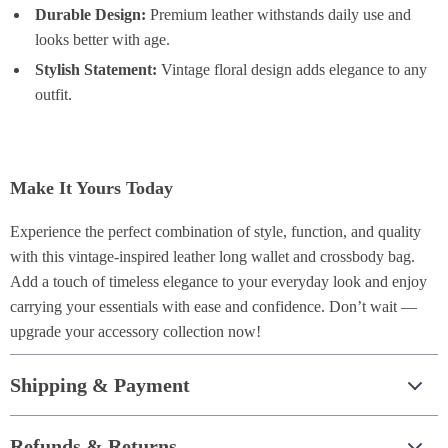
Durable Design:
Premium leather withstands daily use and
looks better with age.
Stylish Statement:
Vintage floral design adds elegance to any
outfit.
Make It Yours Today
Experience the perfect combination of style, function, and quality
with this vintage-inspired leather long wallet and crossbody bag.
Add a touch of timeless elegance to your everyday look and enjoy
carrying your essentials with ease and confidence. Don’t wait —
upgrade your accessory collection now!
Shipping & Payment
Refunds & Returns