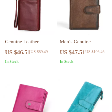
Genuine Leather
Men’s Genuine
Travel Wallet – Family
Leather Short Wallet –
US $46.51
US $47.51
US $89.49
US $106.46
Passport & Document
Classic Retro Cowhide
In Stock
In Stock
Organizer
Card & Coin Holder