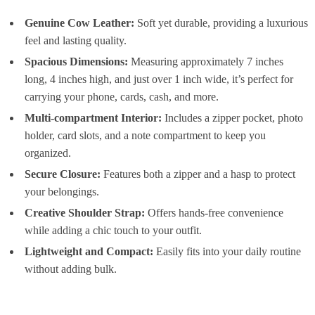
Genuine Cow Leather:
Soft yet durable, providing a luxurious
feel and lasting quality.
Spacious Dimensions:
Measuring approximately 7 inches
long, 4 inches high, and just over 1 inch wide, it’s perfect for
carrying your phone, cards, cash, and more.
Multi-compartment Interior:
Includes a zipper pocket, photo
holder, card slots, and a note compartment to keep you
organized.
Secure Closure:
Features both a zipper and a hasp to protect
your belongings.
Creative Shoulder Strap:
Offers hands-free convenience
while adding a chic touch to your outfit.
Lightweight and Compact:
Easily fits into your daily routine
without adding bulk.