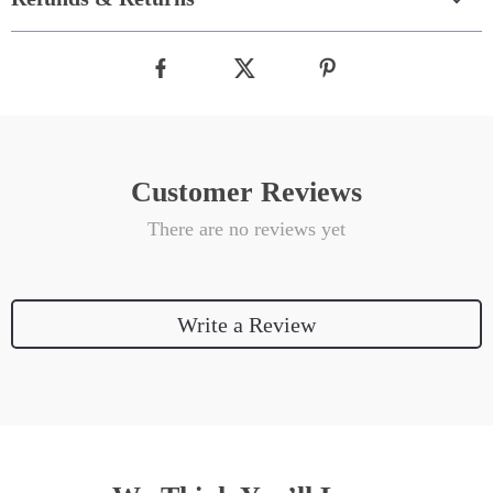
Customer Reviews
There are no reviews yet
Write a Review