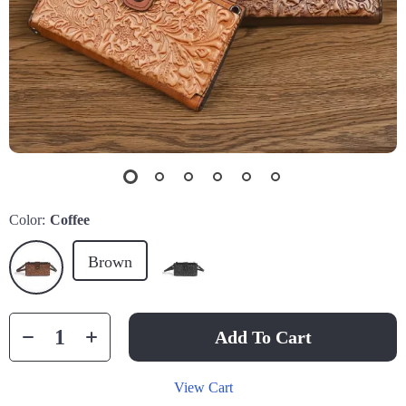
Color:
Coffee
Brown
Add To Cart
View Cart