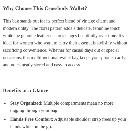
Why Choose This Crossbody Wallet?
This bag stands out for its perfect blend of vintage charm and
modern utility. The floral pattern adds a delicate, feminine touch,
while the genuine leather ensures it ages beautifully over time. It’s
ideal for women who want to carry their essentials stylishly without
sacrificing convenience. Whether for casual days out or special
occasions, this multifunctional wallet bag keeps your phone, cards,
and notes neatly stored and easy to access.
Benefits at a Glance
Stay Organized:
Multiple compartments mean no more
digging through your bag.
Hands-Free Comfort:
Adjustable shoulder strap frees up your
hands while on the go.