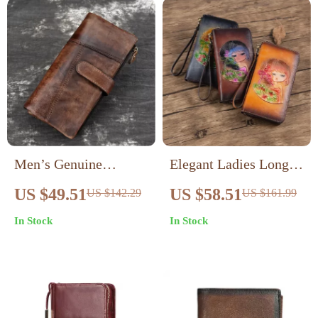
Men’s Genuine
Elegant Ladies Long
Leather Long Wallet –
Genuine Leather
US $49.51
US $58.51
US $142.29
US $161.99
Retro Style Card &
Wallet with Floral
In Stock
In Stock
Coin Holder
Design – Retro Style
Clutch Purse