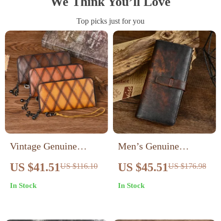
We Think You’ll Love
Top picks just for you
Vintage Genuine
Men’s Genuine
Leather Phone Wallet
Leather Long Wallet
US $41.51
US $45.51
US $116.10
US $176.98
for Women – Long
with Coin Purse &
In Stock
In Stock
Zipper Card Holder
Card Holder – Retro
Clutch
Style