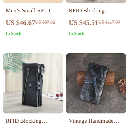
Men’s Small RFID
RFID Blocking
Blocking Genuine
Genuine Leather Long
US $46.67
US $45.51
US $87.82
US $117.99
Leather Wallet with
Clutch Wallet with
In Stock
In Stock
Flip ID & Coin Purse
Card & Coin Holder
RFID Blocking
Vintage Handmade