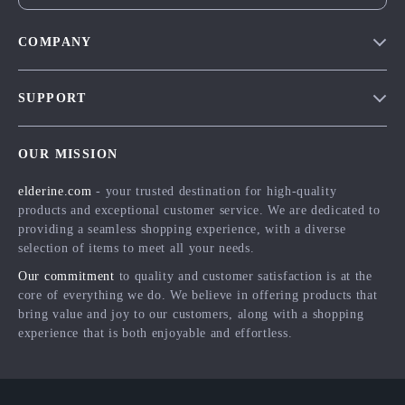
COMPANY
Blog
SUPPORT
Meet The Team
Contact Us
Careers
OUR MISSION
Shipping Info
Press
elderine.com
- your trusted destination for high-quality
FAQ
Influencers
products and exceptional customer service. We are dedicated to
Returns Center
Affiliates
providing a seamless shopping experience, with a diverse
selection of items to meet all your needs.
Payment Methods
Investor Relations
Our commitment
to quality and customer satisfaction is at the
Order Status
Partners
core of everything we do. We believe in offering products that
bring value and joy to our customers, along with a shopping
Sustainability
experience that is both enjoyable and effortless.
Philosophy
Community