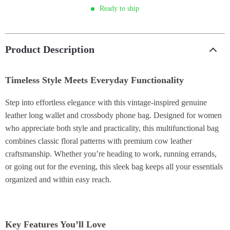
Ready to ship
Product Description
Timeless Style Meets Everyday Functionality
Step into effortless elegance with this vintage-inspired genuine
leather long wallet and crossbody phone bag. Designed for women
who appreciate both style and practicality, this multifunctional bag
combines classic floral patterns with premium cow leather
craftsmanship. Whether you’re heading to work, running errands,
or going out for the evening, this sleek bag keeps all your essentials
organized and within easy reach.
Key Features You’ll Love