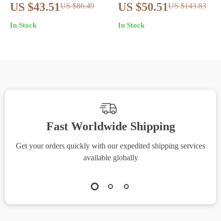
Genuine Leather
Embossed Genuine
US $43.51
US $50.51
US $86.49
US $143.83
Clutch Wallet – Long
Leather Long Wallet
In Stock
In Stock
Fashion Purse
for Women
Fast Worldwide Shipping
Get your orders quickly with our expedited shipping services
S
available globally