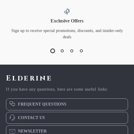
Exclusive Offers
Sign up to receive special promotions, discounts, and insider-only
deals
Elderine
If you have any questions, here are some useful links:
FREQUENT QUESTIONS
CONTACT US
NEWSLETTER