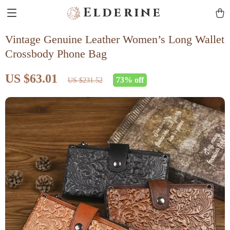
Elderine
Vintage Genuine Leather Women’s Long Wallet
Crossbody Phone Bag
US $63.01
73%
off
US $231.52